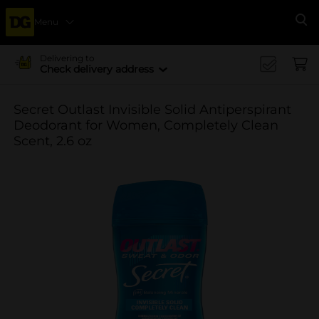
Menu
Se
Delivering to
Check delivery address
Secret Outlast Invisible Solid Antiperspirant
Deodorant for Women, Completely Clean
Scent, 2.6 oz