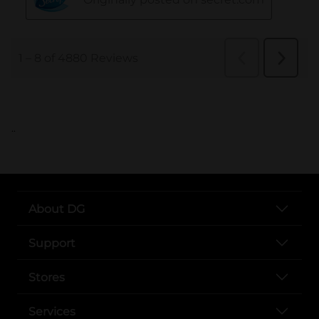
..
About DG
Support
Stores
Services