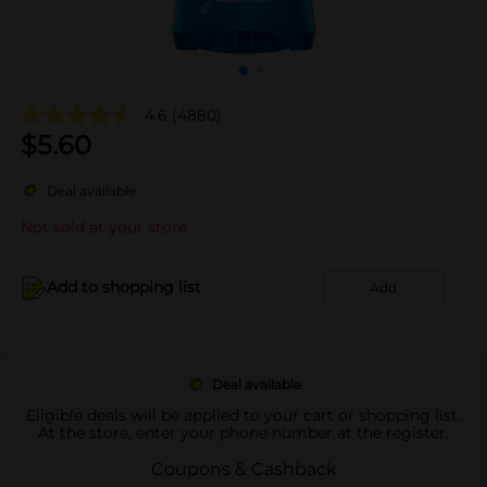
4.6
(4880)
$
5.60
Deal available
Not sold at your store
Add to shopping list
Add
Deal available
Eligible deals will be applied to your cart or shopping list.
At the store, enter your phone number at the register.
Coupons & Cashback