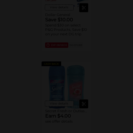
View details
Dollar General
Save $10.00
Spend $30 on select
P&G Products, Save $10
on your next DG trip
EXP
08/08/26
DG STORE
CASH BACK
View details
Secret Fresh or Outlast Deodorant
Earn $4.00
see offer details