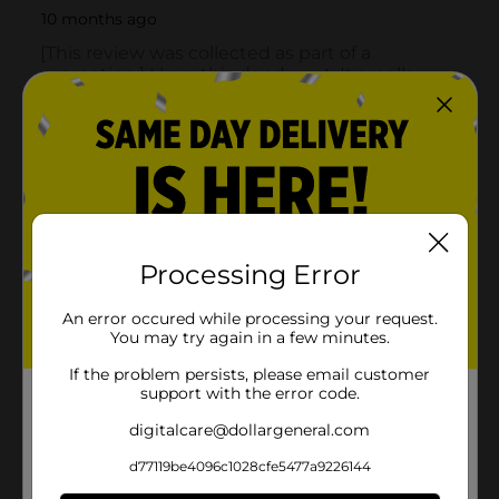
Processing Error
An error occured while processing your request.
You may try again in a few minutes.
If the problem persists, please email customer
support with the error code.
digitalcare@dollargeneral.com
d77119be4096c1028cfe5477a9226144