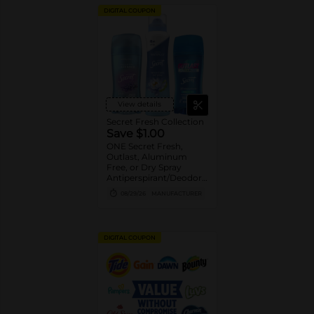
DIGITAL COUPON
View details
Secret Fresh Collection
Save $1.00
ONE Secret Fresh,
Outlast, Aluminum
Free, or Dry Spray
Antiperspirant/Deodorant
(excludes trial/travel
08/29/26
MANUFACTURER
size).
DIGITAL COUPON