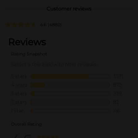
Customer reviews
4.6
(4880)