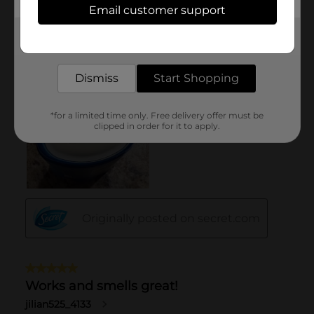
Email customer support
Get the items you need and the deals you want,
delivered to your door in as little as an hour!
Dismiss
Start Shopping
*for a limited time only. Free delivery offer must be
clipped in order for it to apply.