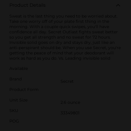
Product Details
Sweat is the last thing you need to be worried about.
Take one worry off of your plate first thing in the
morning. With a couple quick swipes, you'll have
confidence all day. Secret Outlast fights sweat better
so you get all strength and no sweat for 72 hours.
Invisible solid goes on dry and stays dry, just like an
anti-perspirant should be. When you use Secret, you're
getting the peace of mind that your deodorant will
work as hard as you do. Vs. Leading invisible solid
Available
Brand
Secret
Product Form
Unit Size
2.6 ounce
SKU
33349801
POG