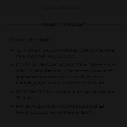
MUST BUY 3
MANUFACTURER
About this Product
Product Highlights
72HR SWEAT & ODOR PROTECTION: Go the extra
mile, but smell like you didn't.
FIGHTS ODOR-CAUSING BACTERIA: Fights 99% of
Odor-Causing Bacteria* *Prevents the growth of
staphylococcus epidermidis, staphylococcus
hominis, corynebacteria tuberculostearicum
GOES ON DRY: Goes on dry and keeps you dry for
72 hours
IMMEDIATLEY FIGHTS ODOR: Secret Outlast
Works so you can smell like you didn't