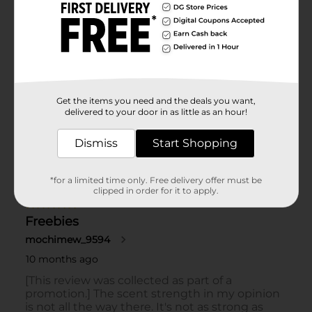
Get the items you need and the deals you want,
delivered to your door in as little as an hour!
Dismiss
Start Shopping
*for a limited time only. Free delivery offer must be
clipped in order for it to apply.