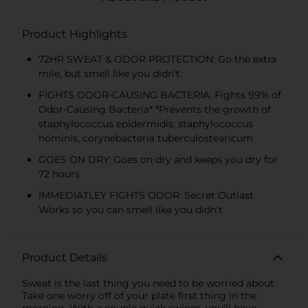
Product Highlights
72HR SWEAT & ODOR PROTECTION: Go the extra
mile, but smell like you didn't.
FIGHTS ODOR-CAUSING BACTERIA: Fights 99% of
Odor-Causing Bacteria* *Prevents the growth of
staphylococcus epidermidis, staphylococcus
hominis, corynebacteria tuberculostearicum
GOES ON DRY: Goes on dry and keeps you dry for
72 hours
IMMEDIATLEY FIGHTS ODOR: Secret Outlast
Works so you can smell like you didn't
Product Details
Sweat is the last thing you need to be worried about.
Take one worry off of your plate first thing in the
morning. With a couple quick swipes, you'll have