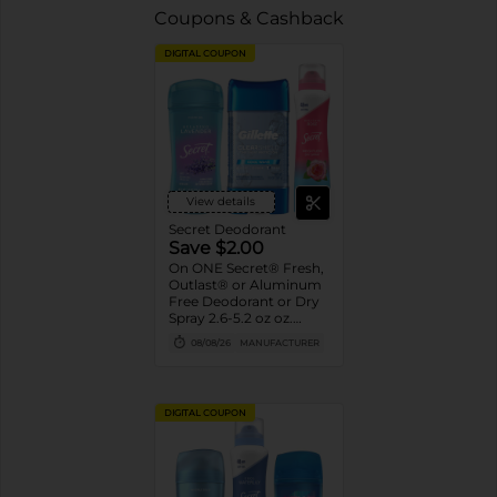
Coupons & Cashback
DIGITAL COUPON
View details
Secret Deodorant
Save $2.00
On ONE Secret® Fresh,
Outlast® or Aluminum
Free Deodorant or Dry
Spray 2.6-5.2 oz oz.
Assorted or Gillette®
08/08/26
MANUFACTURER
Gel Deodorant 3.8 oz-
7.6 oz
DIGITAL COUPON