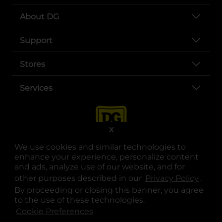
About DG
Support
Stores
Services
X
We use cookies and similar technologies to
enhance your experience, personalize content
and ads, analyze use of our website, and for
other purposes described in our
Privacy Policy
opens
.
opens in a new tab
opens in a new tab
opens in a new tab
opens in a new tab
opens in a new tab
opens in a new tab
Privacy
|
Terms
By proceeding or closing this banner, you agree
to the use of these technologies.
© Copyright 2025. Dollar General Corporation. All rights reserved.
Cookie Preferences