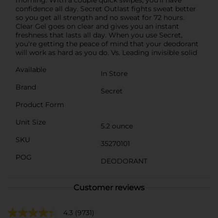
confidence all day. Secret Outlast fights sweat better
so you get all strength and no sweat for 72 hours.
Clear Gel goes on clear and gives you an instant
freshness that lasts all day. When you use Secret,
you're getting the peace of mind that your deodorant
will work as hard as you do. Vs. Leading invisible solid
Available
In Store
Brand
Secret
Product Form
Unit Size
5.2 ounce
SKU
35270101
POG
DEODORANT
Customer reviews
4.3
(9731)