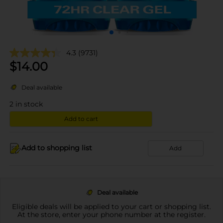
4.3
(9731)
$
14.00
Deal available
2
in stock
Add to cart
Add to shopping list
Add
Deal available
Eligible deals will be applied to your cart or shopping list.
At the store, enter your phone number at the register.