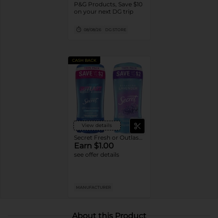
P&G Products, Save $10
on your next DG trip
08/08/26
DG STORE
CASH BACK
View details
Secret Fresh or Outlast Deodorant
Earn $1.00
see offer details
MANUFACTURER
About this Product