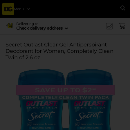
Menu
Se
Delivering to
Check delivery address
Secret Outlast Clear Gel Antiperspirant
Deodorant for Women, Completely Clean,
Twin of 2.6 oz