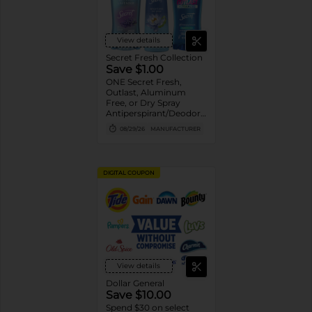
View details
Secret Fresh Collection
Save $1.00
ONE Secret Fresh,
Outlast, Aluminum
Free, or Dry Spray
Antiperspirant/Deodorant
(excludes trial/travel
08/29/26
MANUFACTURER
size).
DIGITAL COUPON
View details
Dollar General
Save $10.00
Spend $30 on select