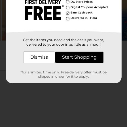
Get the items you need and the deals you want,
delivered to your door in as little as an hour!
Dismiss
Start Shopping
*for a limited time only. Free delivery offer must be
clipped in order for it to apply.