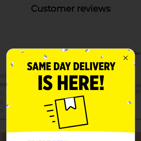
Customer reviews