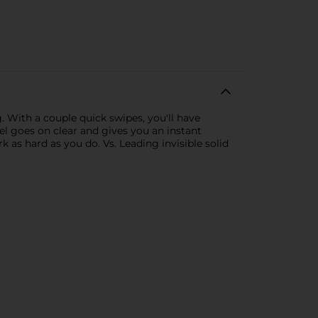
. With a couple quick swipes, you'll have
Gel goes on clear and gives you an instant
 as hard as you do. Vs. Leading invisible solid