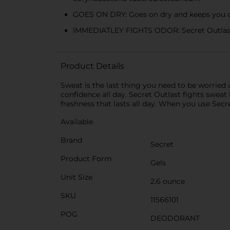
GOES ON DRY: Goes on dry and keeps you d
IMMEDIATLEY FIGHTS ODOR: Secret Outlast 
Product Details
Sweat is the last thing you need to be worried 
confidence all day. Secret Outlast fights sweat
freshness that lasts all day. When you use Secre
Available
Brand
Secret
Product Form
Gels
Unit Size
2.6 ounce
SKU
11566101
POG
DEODORANT