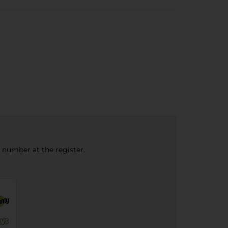
e number at the register.