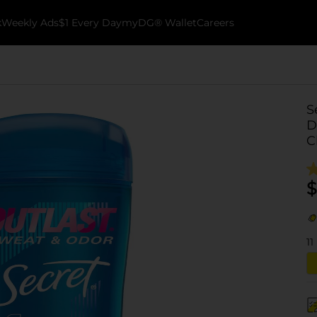
k
Weekly Ads
$1 Every Day
myDG® Wallet
Careers
S
D
C
$
11