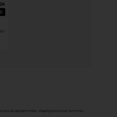
$10
coccus epidermidis, staphylococcus hominis,