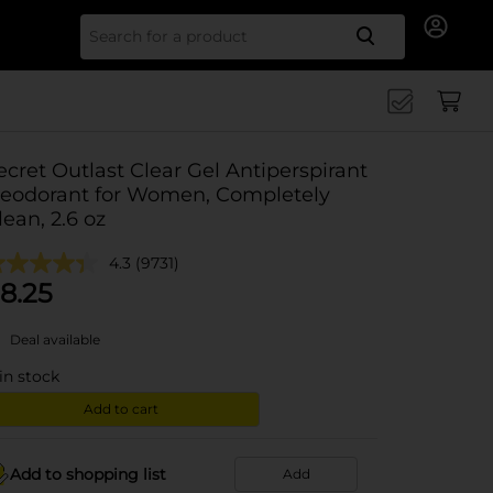
Search for
ecret Outlast Clear Gel Antiperspirant
eodorant for Women, Completely
lean, 2.6 oz
4.3
(9731)
8.25
Deal available
in stock
Add to cart
Add to shopping list
Add