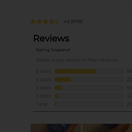
4.3
(9731)