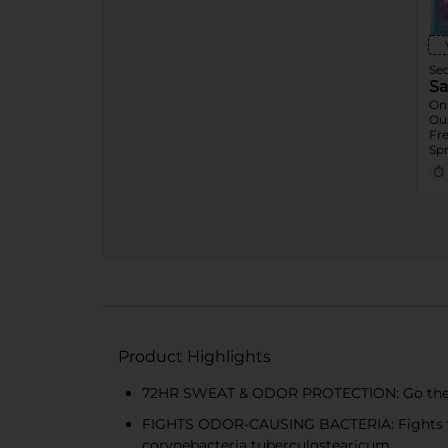
Se
Sa
On
Ou
Fre
Spr
Ass
Gel
7.6
Product Highlights
72HR SWEAT & ODOR PROTECTION: Go the extr
FIGHTS ODOR-CAUSING BACTERIA: Fights 99%
corynebacteria tuberculostearicum