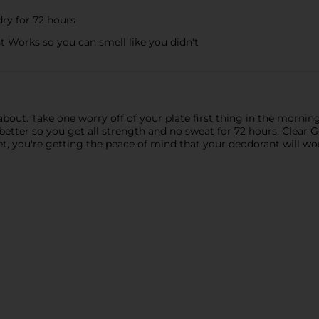
ry for 72 hours
Works so you can smell like you didn't
about. Take one worry off of your plate first thing in the morning
 better so you get all strength and no sweat for 72 hours. Clear 
t, you're getting the peace of mind that your deodorant will work