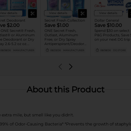
View details
View details
View details
cret Deodorant
Secret Fresh Collection
Dollar General
ve $2.00
Save $1.00
Save $10.00
 ONE Secret® Fresh,
ONE Secret Fresh,
Spend $30 on select
tlast® or Aluminum
Outlast, Aluminum
P&G Products, Save 
e Deodorant or Dry
Free, or Dry Spray
on your next DG trip
ay 2.6-5.2 oz oz.
Antiperspirant/Deodorant
orted or Gillette®
(excludes trial/travel
08/08/26
MANUFACTURER
08/29/26
MANUFACTURER
08/08/26
DG STORE
 Deodorant 3.8 oz-
size).
 oz
About this Product
a mile, but smell like you didn't.
 of Odor-Causing Bacteria* *Prevents the growth of staphylo