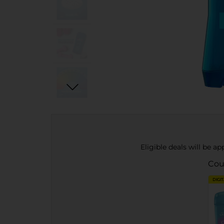
Eligible deals will be a
Cou
DIGI