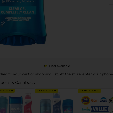
Deal available
pplied to your cart or shopping list. At the store, enter your phon
pons & Cashback
TAL COUPON
DIGITAL COUPON
DIGITAL COUPON