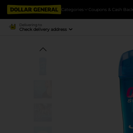
Categories
Coupons & Cash Bac
Delivering to
Check delivery address