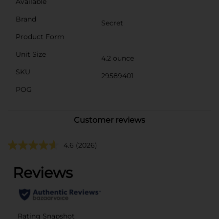
Available
Brand
Secret
Product Form
Unit Size
4.2 ounce
SKU
29589401
POG
Customer reviews
4.6
(2026)