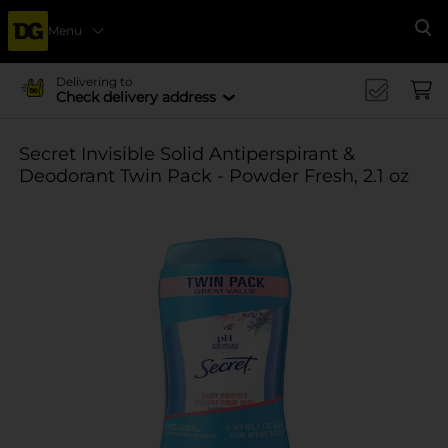
Menu
Se
Delivering to
Check delivery address
Secret Invisible Solid Antiperspirant &
Deodorant Twin Pack - Powder Fresh, 2.1 oz