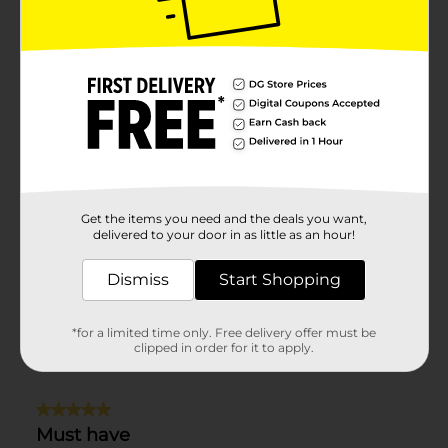
Get the items you need and the deals you want,
delivered to your door in as little as an hour!
Dismiss
Start Shopping
*for a limited time only. Free delivery offer must be
clipped in order for it to apply.