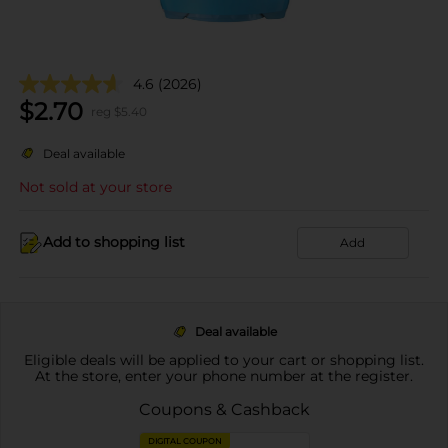
4.6
(2026)
$
2.70
reg $
5.40
Deal available
Not sold at your store
Add to shopping list
Add
Deal available
Eligible deals will be applied to your cart or shopping list.
At the store, enter your phone number at the register.
Coupons & Cashback
DIGITAL COUPON