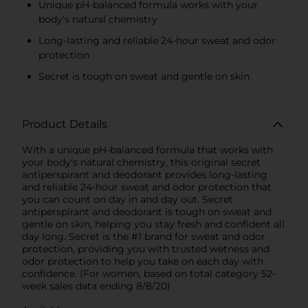
Unique pH-balanced formula works with your
body's natural chemistry
Long-lasting and reliable 24-hour sweat and odor
protection
Secret is tough on sweat and gentle on skin
Product Details
With a unique pH-balanced formula that works with
your body's natural chemistry, this original secret
antiperspirant and deodorant provides long-lasting
and reliable 24-hour sweat and odor protection that
you can count on day in and day out. Secret
antiperspirant and deodorant is tough on sweat and
gentle on skin, helping you stay fresh and confident all
day long. Secret is the #1 brand for sweat and odor
protection, providing you with trusted wetness and
odor protection to help you take on each day with
confidence. (For women, based on total category 52-
week sales data ending 8/8/20)