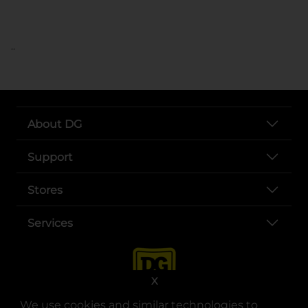
..
About DG
Support
Stores
Services
X
We use cookies and similar technologies to