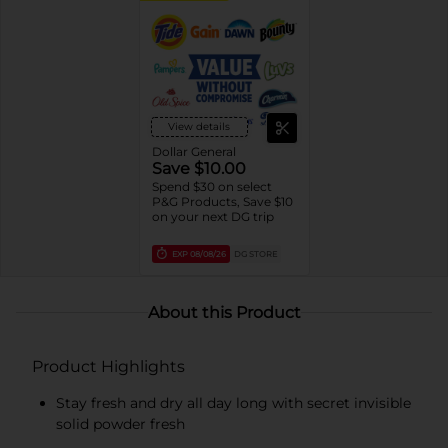
View details
Dollar General
Save $10.00
Spend $30 on select
P&G Products, Save $10
on your next DG trip
EXP
08/08/26
DG STORE
About this Product
Product Highlights
Stay fresh and dry all day long with secret invisible
solid powder fresh