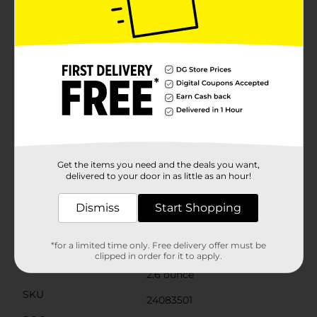
releases fragrance. The sweat-activated technology
uses odor-neutralizing molecules to trap odor, lock it
away, and then replace it with fresh scent to keep you
smelling clean and fresh all day long. Secret invisible
solid helps eliminate odors with 48-hour odor control
and wetness protection. Discover unstoppable
freshness with secret invisible solid. Stay unstoppably
fresh all day long with the rich and relaxing aroma of
cucumber water scented secret invisible solid
antiperspirant and deodorant. Start dry and stay dry
with this invisible solid that goes on dry with a
smooth, even application. Sweat and odor are no
match for its 48 hours of odor control and wetness
Get the items you need and the deals you want,
protection.
delivered to your door in as little as an hour!
Available
Dismiss
Start Shopping
Brand
Secret
Product Form
*for a limited time only. Free delivery offer must be
clipped in order for it to apply.
Unit Size
2.6 ounce
SKU
24083501