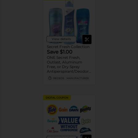
View details
Secret Fresh Collection
Save $1.00
ONE Secret Fresh,
Outlast, Aluminum
Free, or Dry Spray
Antiperspirant/Deodorant
(excludes trial/travel
08/29/26
MANUFACTURER
size).
DIGITAL COUPON