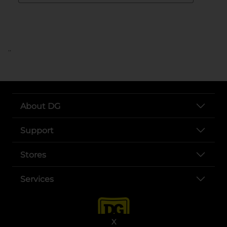
..
About DG
Support
Stores
Services
X