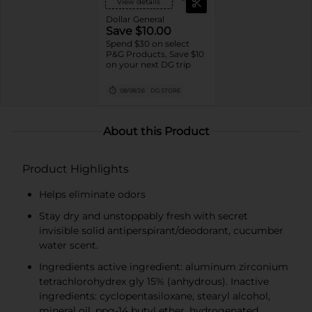
View details
Dollar General
Save $10.00
Spend $30 on select
P&G Products, Save $10
on your next DG trip
08/08/26
DG STORE
About this Product
Product Highlights
Helps eliminate odors
Stay dry and unstoppably fresh with secret
invisible solid antiperspirant/deodorant, cucumber
water scent.
Ingredients active ingredient: aluminum zirconium
tetrachlorohydrex gly 15% (anhydrous). Inactive
ingredients: cyclopentasiloxane, stearyl alcohol,
mineral oil, ppg-14 butyl ether, hydrogenated