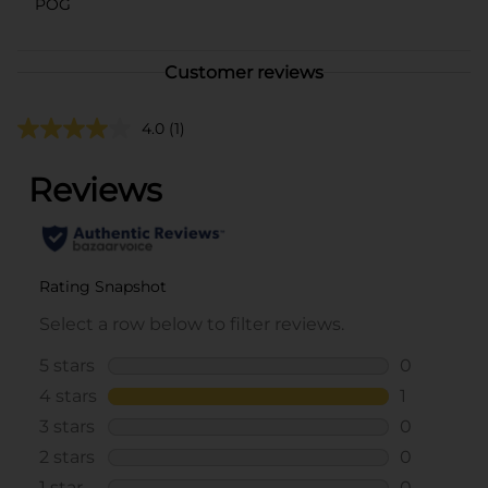
POG
Customer reviews
4.0
(1)