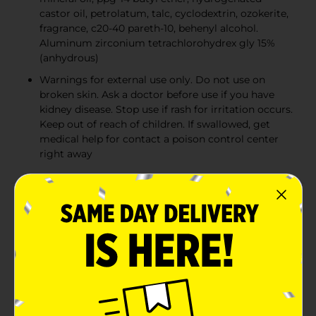
castor oil, petrolatum, talc, cyclodextrin, ozokerite,
fragrance, c20-40 pareth-10, behenyl alcohol.
Aluminum zirconium tetrachlorohydrex gly 15%
(anhydrous)
Warnings for external use only. Do not use on
broken skin. Ask a doctor before use if you have
kidney disease. Stop use if rash for irritation occurs.
Keep out of reach of children. If swallowed, get
medical help for contact a poison control center
right away
Product Details
Designed with scents that last, the secret fresh
collection has scents you love from our former scent
expressions and destinations collections, now with
scent-enhancing technology. Secret invisible solid
goes on dry and stays dry with a smooth, even
application. This unique formula features proprietary
sweat-activated technology, which captures odor and