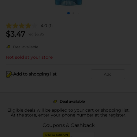
4.0
(1)
$
3.47
reg $
6.95
Deal available
Not sold at your store
Add to shopping list
Add
Deal available
Eligible deals will be applied to your cart or shopping list.
At the store, enter your phone number at the register.
Coupons & Cashback
DIGITAL COUPON