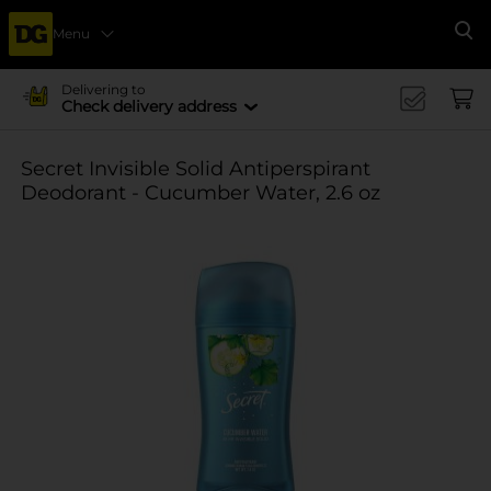
Menu
Se
Delivering to
Check delivery address
Secret Invisible Solid Antiperspirant
Deodorant - Cucumber Water, 2.6 oz