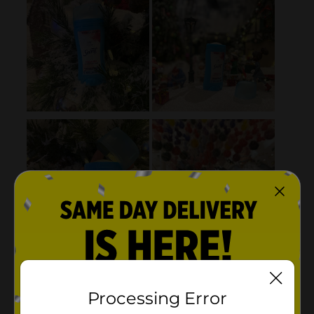
Processing Error