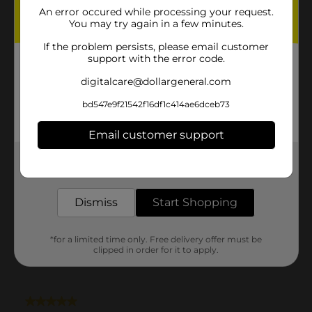
An error occured while processing your request.
You may try again in a few minutes.
If the problem persists, please email customer
support with the error code.
digitalcare@dollargeneral.com
bd547e9f21542f16df1c414ae6dceb73
Email customer support
Get the items you need and the deals you want,
delivered to your door in as little as an hour!
Dismiss
Start Shopping
*for a limited time only. Free delivery offer must be
clipped in order for it to apply.