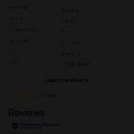
Available
In Store
Brand
Secret
Product Form
Solid
Unit Size
5.2 ounce
SKU
37852101
POG
DEODORANT
Customer reviews
4.6
(1881)