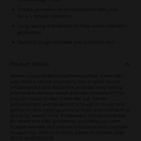
Unique pH-balanced formula works with your
body’s natural chemistry
Long-lasting and reliable 24-hour sweat and odor
protection
Secret is tough on sweat and gentle on skin
Product Details
With a unique pHbalanced formula that works with
your body’s natural chemistry, this original Secret
antiperspirant and deodorant provides long-lasting
and reliable 24-hour sweat and odor protection that
you can count on day in and day out. Secret
antiperspirant and deodorant is tough on sweat and
gentle on skin, helping you stay fresh and confident all
day long. Secret is the #1 Women's Deodorant brand
for sweat and odor protection, providing you with
trusted wetness and odor protection to help you take
on each day with confidence. based on Nielsen sales
P52W as of 10/25/25