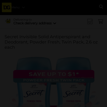
Menu
Se
Delivering to
Check delivery address
Secret Invisible Solid Antiperspirant and
Deodorant, Powder Fresh, Twin Pack, 2.6 oz
each