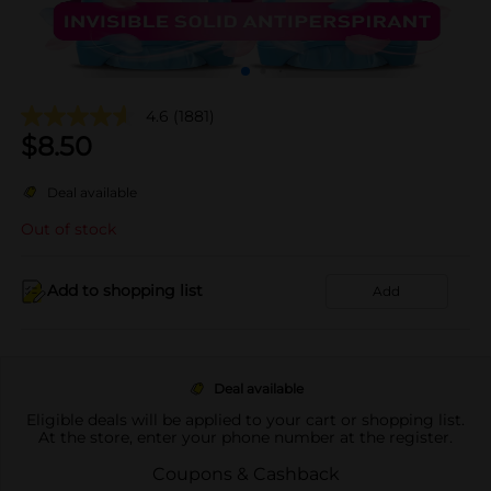
4.6
(1881)
$
8.50
Deal available
Out of stock
Add to shopping list
Add
Deal available
Eligible deals will be applied to your cart or shopping list.
At the store, enter your phone number at the register.
Coupons & Cashback