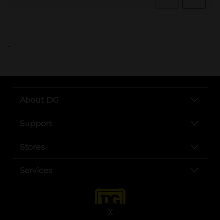
..
About DG
Support
Stores
Services
X