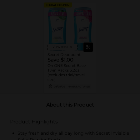
DIGITAL COUPON
View details
Secret Deodorant
Save $1.00
On ONE Secret Base
Twin Packs 5.2oz
(excludes trial/travel
size)
08/29/26
MANUFACTURER
About this Product
Product Highlights
Stay fresh and dry all day long with Secret Invisible
Solid Powder Fresh