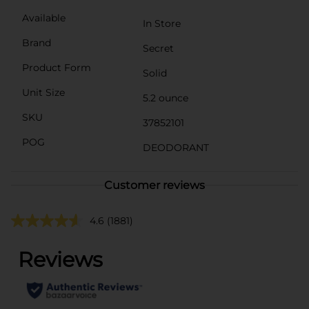
Available
In Store
Brand
Secret
Product Form
Solid
Unit Size
5.2 ounce
SKU
37852101
POG
DEODORANT
Customer reviews
4.6
(1881)