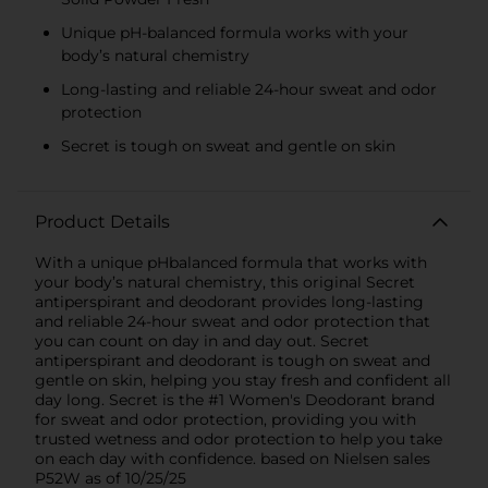
Unique pH-balanced formula works with your
body’s natural chemistry
Long-lasting and reliable 24-hour sweat and odor
protection
Secret is tough on sweat and gentle on skin
Product Details
With a unique pHbalanced formula that works with
your body’s natural chemistry, this original Secret
antiperspirant and deodorant provides long-lasting
and reliable 24-hour sweat and odor protection that
you can count on day in and day out. Secret
antiperspirant and deodorant is tough on sweat and
gentle on skin, helping you stay fresh and confident all
day long. Secret is the #1 Women's Deodorant brand
for sweat and odor protection, providing you with
trusted wetness and odor protection to help you take
on each day with confidence. based on Nielsen sales
P52W as of 10/25/25