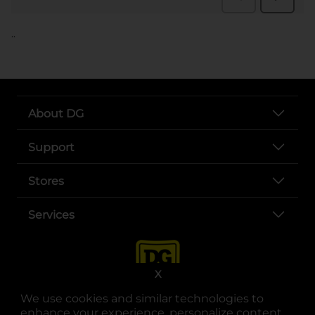
..
About DG
Support
Stores
Services
X
We use cookies and similar technologies to
enhance your experience, personalize content