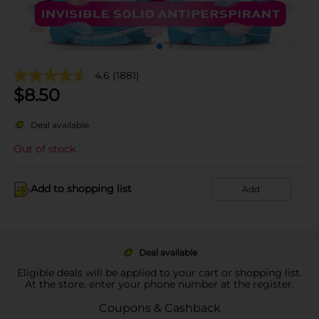
4.6
(1881)
$
8.50
Deal available
Out of stock
Add to shopping list
Add
Deal available
Eligible deals will be applied to your cart or shopping list.
At the store, enter your phone number at the register.
Coupons & Cashback