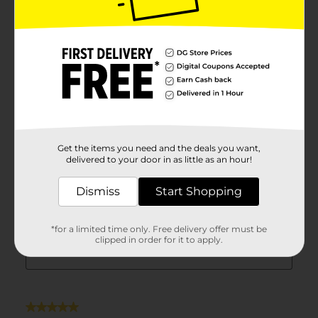
Get the items you need and the deals you want,
delivered to your door in as little as an hour!
Dismiss
Start Shopping
*for a limited time only. Free delivery offer must be
clipped in order for it to apply.