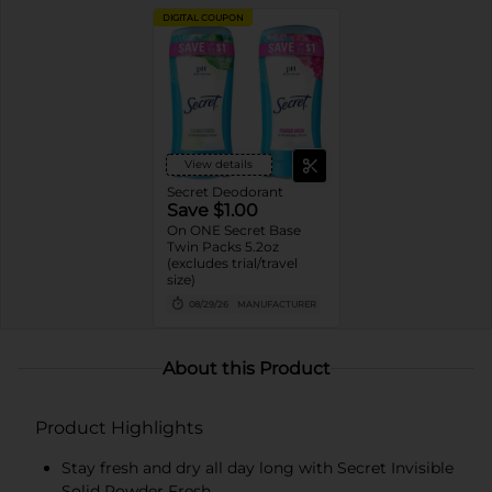
DIGITAL COUPON
View details
Secret Deodorant
Save $1.00
On ONE Secret Base
Twin Packs 5.2oz
(excludes trial/travel
size)
08/29/26
MANUFACTURER
About this Product
Product Highlights
Stay fresh and dry all day long with Secret Invisible
Solid Powder Fresh