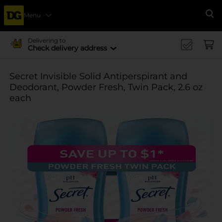
Menu
Se
Delivering to
Check delivery address
Secret Invisible Solid Antiperspirant and
Deodorant, Powder Fresh, Twin Pack, 2.6 oz
each