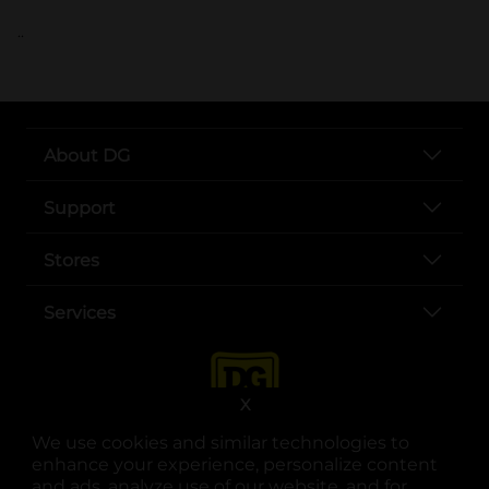
..
About DG
Support
Stores
Services
X
We use cookies and similar technologies to
enhance your experience, personalize content
and ads, analyze use of our website, and for