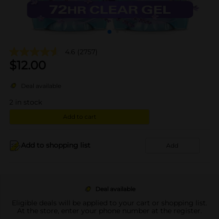
4.6
(2757)
$
12.00
Deal available
2
in stock
Add to cart
Add to shopping list
Add
Deal available
Eligible deals will be applied to your cart or shopping list.
At the store, enter your phone number at the register.