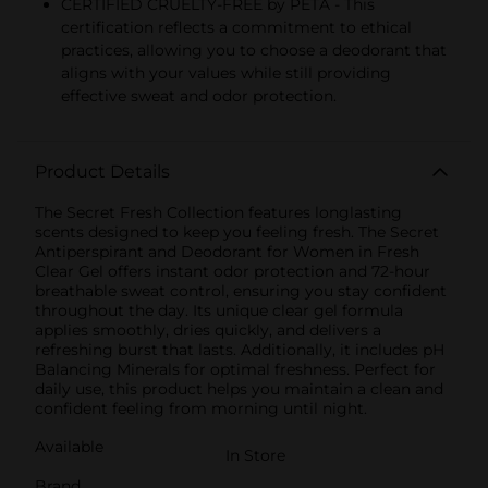
CERTIFIED CRUELTY-FREE by PETA - This
certification reflects a commitment to ethical
practices, allowing you to choose a deodorant that
aligns with your values while still providing
effective sweat and odor protection.
Product Details
The Secret Fresh Collection features longlasting
scents designed to keep you feeling fresh. The Secret
Antiperspirant and Deodorant for Women in Fresh
Clear Gel offers instant odor protection and 72-hour
breathable sweat control, ensuring you stay confident
throughout the day. Its unique clear gel formula
applies smoothly, dries quickly, and delivers a
refreshing burst that lasts. Additionally, it includes pH
Balancing Minerals for optimal freshness. Perfect for
daily use, this product helps you maintain a clean and
confident feeling from morning until night.
Available
In Store
Brand