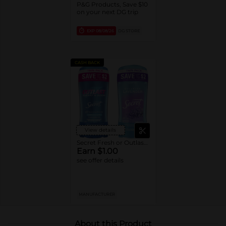
P&G Products, Save $10
on your next DG trip
EXP
08/08/26
DG STORE
CASH BACK
View details
Secret Fresh or Outlast Deodorant
Earn $1.00
see offer details
MANUFACTURER
About this Product