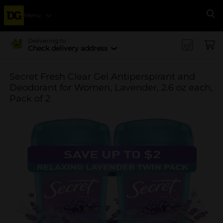
Menu
Se
Delivering to
Check delivery address
Secret Fresh Clear Gel Antiperspirant and
Deodorant for Women, Lavender, 2.6 oz each,
Pack of 2