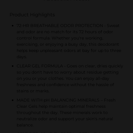
Product Highlights
72-HR BREATHABLE ODOR PROTECTION - Sweat
and odor are no match for its 72 hours of odor
control formula. Whether you're working,
exercising, or enjoying a busy day, this deodorant
helps keep unpleasant odors at bay for up to three
days.
CLEAR GEL FORMULA - Goes on clear, dries quickly
so you don't have to worry about residue getting
on you or your clothes. You can enjoy all-day
freshness and confidence without the hassle of
stains or marks.
MADE WITH pH BALANCING MINERALS – Fresh
Clear Gels help maintain optimal freshness
throughout the day. These minerals work to
neutralize odor and support your skin's natural
balance.