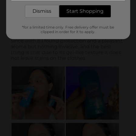
Dismiss
Start Shopping
*for a limited time only. Free delivery offer must be
clipped in order for it to apply.