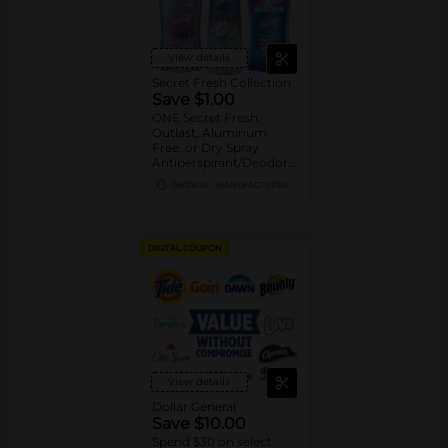
View details
Secret Fresh Collection
Save $1.00
ONE Secret Fresh,
Outlast, Aluminum
Free, or Dry Spray
Antiperspirant/Deodorant
(excludes trial/travel
08/29/26
MANUFACTURER
size).
DIGITAL COUPON
View details
Dollar General
Save $10.00
Spend $30 on select