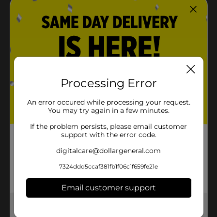
Processing Error
An error occured while processing your request.
You may try again in a few minutes.
If the problem persists, please email customer
support with the error code.
digitalcare@dollargeneral.com
7324ddd5ccaf381fb1f06c1f659fe21e
Email customer support
Get the items you need and the deals you want,
delivered to your door in as little as an hour!