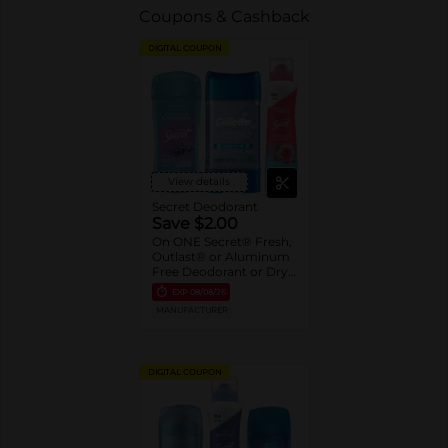
Coupons & Cashback
DIGITAL COUPON
View details
Secret Deodorant
Save $2.00
On ONE Secret® Fresh,
Outlast® or Aluminum
Free Deodorant or Dry
Spray 2.6-5.2 oz oz.
EXP
08/08/26
Assorted or Gillette®
MANUFACTURER
Gel Deodorant 3.8 oz-
7.6 oz
DIGITAL COUPON