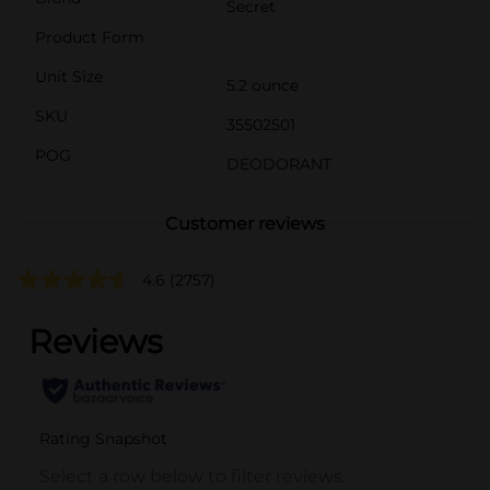
Secret
Product Form
Unit Size
5.2 ounce
SKU
35502501
POG
DEODORANT
Customer reviews
4.6
(2757)