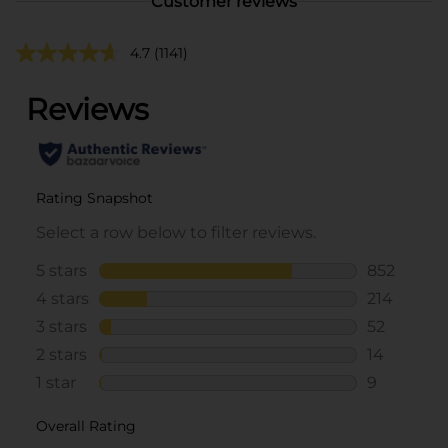
Customer reviews
4.7
(1141)