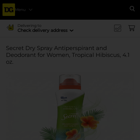
Menu
Se
Delivering to
Check delivery address
Secret Dry Spray Antiperspirant and
Deodorant for Women, Tropical Hibiscus, 4.1
oz.