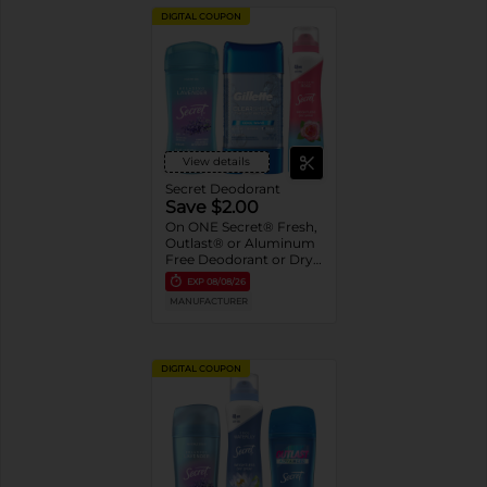
DIGITAL COUPON
View details
Secret Deodorant
Save $2.00
On ONE Secret® Fresh,
Outlast® or Aluminum
Free Deodorant or Dry
Spray 2.6-5.2 oz oz.
EXP
08/08/26
Assorted or Gillette®
MANUFACTURER
Gel Deodorant 3.8 oz-
7.6 oz
DIGITAL COUPON