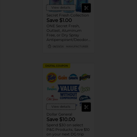
View details
Secret Fresh Collection
Save $1.00
ONE Secret Fresh,
Outlast, Aluminum
Free, or Dry Spray
Antiperspirant/Deodorant
(excludes trial/travel
08/29/26
MANUFACTURER
size).
DIGITAL COUPON
View details
Dollar General
Save $10.00
Spend $30 on select
P&G Products, Save $10
on your next DG trip