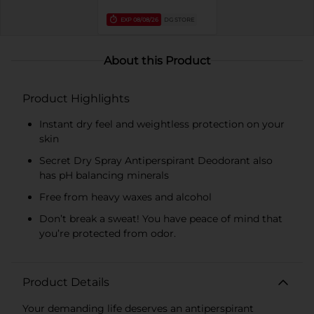
EXP
08/08/26
DG STORE
About this Product
Product Highlights
Instant dry feel and weightless protection on your
skin
Secret Dry Spray Antiperspirant Deodorant also
has pH balancing minerals
Free from heavy waxes and alcohol
Don’t break a sweat! You have peace of mind that
you’re protected from odor.
Product Details
Your demanding life deserves an antiperspirant