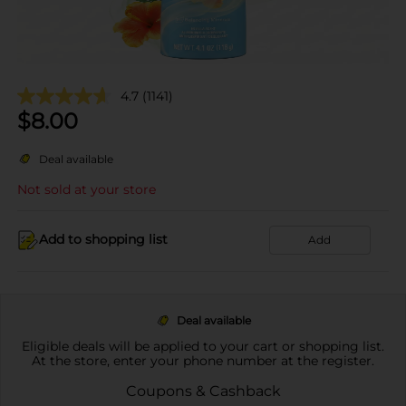
4.7
(1141)
$
8.00
Deal available
Not sold at your store
Add to shopping list
Add
Deal available
Eligible deals will be applied to your cart or shopping list.
At the store, enter your phone number at the register.
Coupons & Cashback