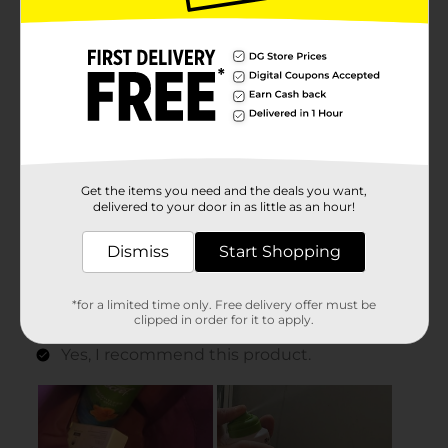
Get the items you need and the deals you want,
delivered to your door in as little as an hour!
Dismiss
Start Shopping
*for a limited time only. Free delivery offer must be
clipped in order for it to apply.