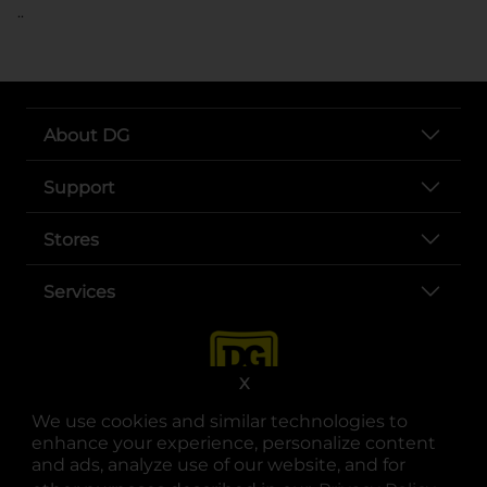
..
About DG
Support
Stores
Services
X
We use cookies and similar technologies to
enhance your experience, personalize content
and ads, analyze use of our website, and for