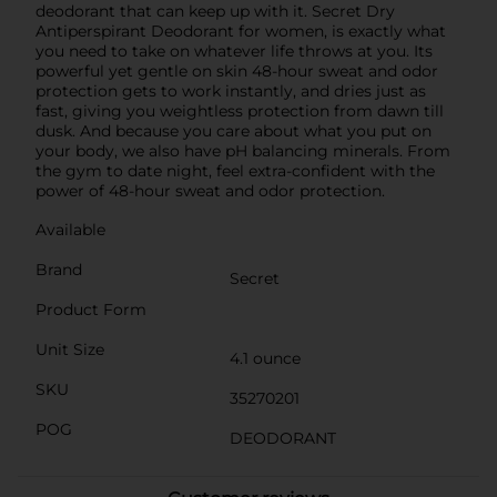
deodorant that can keep up with it. Secret Dry
Antiperspirant Deodorant for women, is exactly what
you need to take on whatever life throws at you. Its
powerful yet gentle on skin 48-hour sweat and odor
protection gets to work instantly, and dries just as
fast, giving you weightless protection from dawn till
dusk. And because you care about what you put on
your body, we also have pH balancing minerals. From
the gym to date night, feel extra-confident with the
power of 48-hour sweat and odor protection.
Available
Brand
Secret
Product Form
Unit Size
4.1 ounce
SKU
35270201
POG
DEODORANT