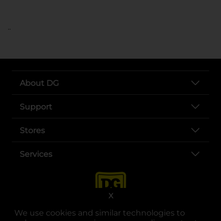
..
About DG
Support
Stores
Services
X
We use cookies and similar technologies to