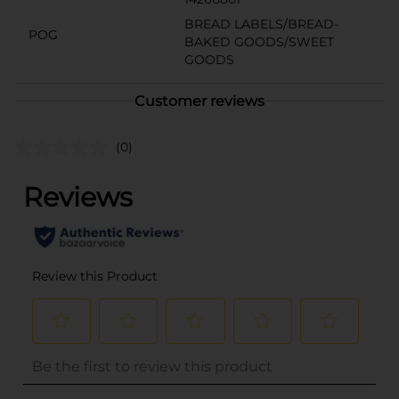
BREAD LABELS/BREAD-
POG
BAKED GOODS/SWEET
GOODS
Customer reviews
(0)