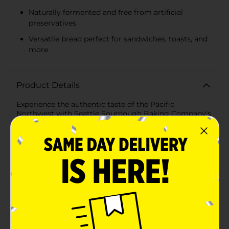
Naturally fermented and free from artificial
preservatives
Versatile bread perfect for sandwiches, toasts, and
more
Product Details
Experience the authentic taste of the Pacific
Northwest with Seattle Sourdough Baking Company's
Waterfront Sourdough Bread. This 24 oz loaf brings
the artisanal tradition of sourdough baking right to
your table, offering a delicious, tangy flavor that
sourdough lovers crave.Crafted with time-honored
techniques and the highest quality ingredients, our
Waterfront Sourdough Bread boasts a perfect balance
of a crisp, golden crust and a soft, chewy interior. Each
slice is a testament to the mastery of sourdough
artistry, making it an excellent choice for a variety of
meals—from a hearty sandwich to a flavorful toast.The
Seattle Sourdough Baking Company is renowned for
its commitment to traditional baking methods,