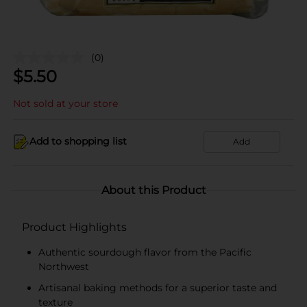
(0)
$
5.50
Not sold at your store
Add to shopping list
Add
About this Product
Product Highlights
Authentic sourdough flavor from the Pacific
Northwest
Artisanal baking methods for a superior taste and
texture