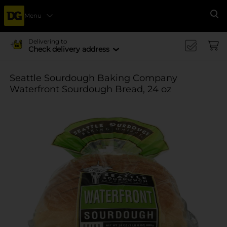
Menu
Se
Delivering to
Check delivery address
Seattle Sourdough Baking Company
Waterfront Sourdough Bread, 24 oz