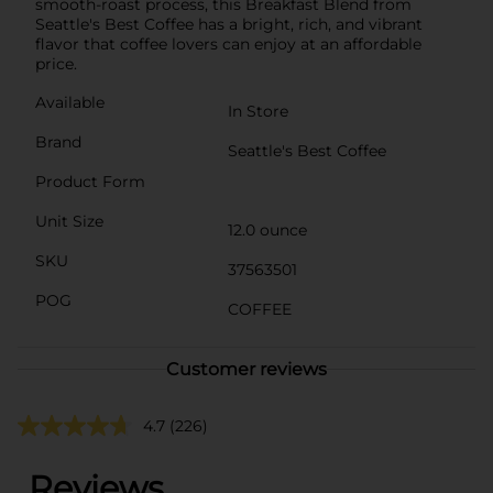
smooth-roast process, this Breakfast Blend from
Seattle's Best Coffee has a bright, rich, and vibrant
flavor that coffee lovers can enjoy at an affordable
price.
Available
In Store
Brand
Seattle's Best Coffee
Product Form
Unit Size
12.0 ounce
SKU
37563501
POG
COFFEE
Customer reviews
4.7
(226)