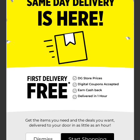
Get the items you need and the deals you want,
delivered to your door in as little as an hour!
Dismiss
Start Shopping