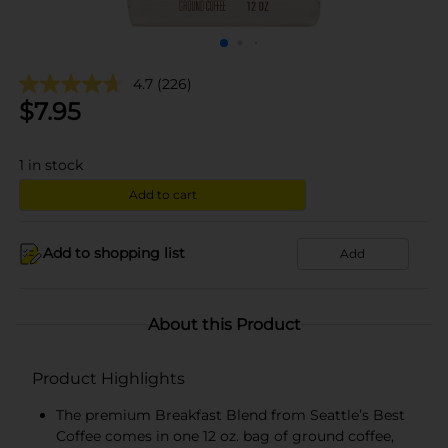
4.7
(226)
$
7.95
1
in stock
Add to cart
Add to shopping list
Add
About this Product
Product Highlights
The premium Breakfast Blend from Seattle’s Best
Coffee comes in one 12 oz. bag of ground coffee,