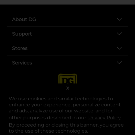
About DG
Support
Stores
Services
X
We use cookies and similar technologies to
enhance your experience, personalize content
and ads, analyze use of our website, and for
other purposes described in our
Privacy Policy
opens
.
opens in a new tab
opens in a new tab
opens in a new tab
opens in a new tab
opens in a new tab
opens in a new tab
Privacy
|
Terms
By proceeding or closing this banner, you agree
to the use of these technologies.
© Copyright 2025. Dollar General Corporation. All rights reserved.