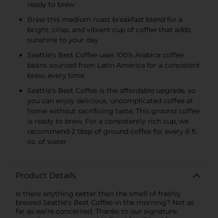
ready to brew
Brew this medium roast breakfast blend for a
bright, crisp, and vibrant cup of coffee that adds
sunshine to your day
Seattle's Best Coffee uses 100% Arabica coffee
beans sourced from Latin America for a consistent
brew, every time
Seattle’s Best Coffee is the affordable upgrade, so
you can enjoy delicious, uncomplicated coffee at
home without sacrificing taste. This ground coffee
is ready to brew. For a consistently rich cup, we
recommend 2 tbsp of ground coffee for every 6 fl.
oz. of water
Product Details
Is there anything better than the smell of freshly
brewed Seattle's Best Coffee in the morning? Not as
far as we’re concerned. Thanks to our signature