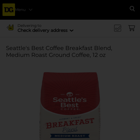
Menu
Se
Delivering to
Check delivery address
Seattle's Best Coffee Breakfast Blend,
Medium Roast Ground Coffee, 12 oz