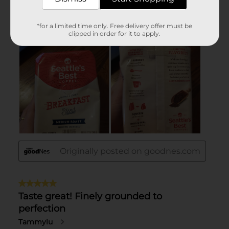
*for a limited time only. Free delivery offer must be
clipped in order for it to apply.