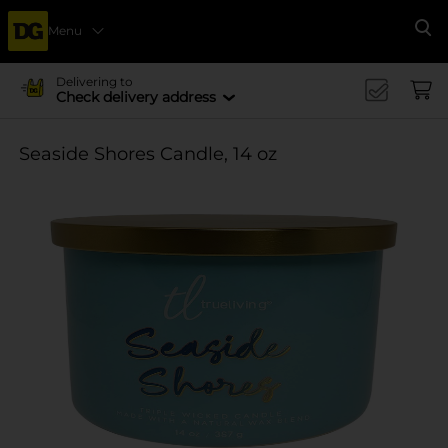
Menu
Se
Delivering to
Check delivery address
Seaside Shores Candle, 14 oz