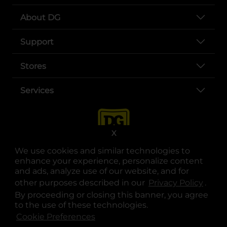
About DG
Support
Stores
Services
X
We use cookies and similar technologies to
enhance your experience, personalize content
and ads, analyze use of our website, and for
other purposes described in our
Privacy Policy
opens
.
opens in a new tab
opens in a new tab
opens in a new tab
opens in a new tab
opens in a new tab
opens in a new tab
Privacy
|
Terms
By proceeding or closing this banner, you agree
to the use of these technologies.
© Copyright 2025. Dollar General Corporation. All rights reserved.
Cookie Preferences