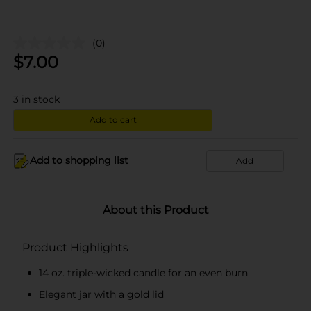
(0)
$
7.00
3
in stock
Add to cart
Add to shopping list
Add
About this Product
Product Highlights
14 oz. triple-wicked candle for an even burn
Elegant jar with a gold lid