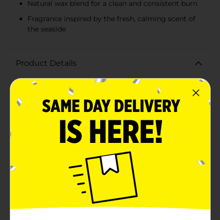
Natural wax blend for a clean and consistent burn
Fragrance inspired by the fresh, calming scent of
the seaside
Product Details
Transform your home into a tranquil seaside retreat
with the Seaside Shores Candle, 14 oz. from True
Living. This exquisite triple-wicked candle is designed
to evoke the serene and refreshing ambiance of the
coast, providing a calming escape with every
burn.Encased in a stylish jar with a sleek gold lid, this
candle not only fills your space with a delightful
fragrance but also adds a touch of elegance to your
decor. The Seaside Shores Candle is crafted with a
natural wax blend, ensuring a clean and consistent
burn every time.The triple wick design ensures an even
distribution of the soothing scent, which captures the
essence of a gentle sea breeze mingling with hints of
salty air and fresh coastal flora. Light it up to unwind
after a long day, enhance your relaxation rituals, or
create an inviting atmosphere for guests.With 14