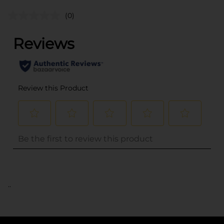
(0)
..