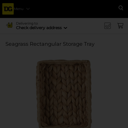
Menu
Se
Delivering to
Check delivery address
Seagrass Rectangular Storage Tray