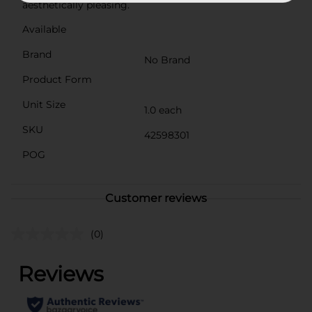
aesthetically pleasing.
Available
Brand
No Brand
Product Form
Unit Size
1.0 each
SKU
42598301
POG
Customer reviews
(0)