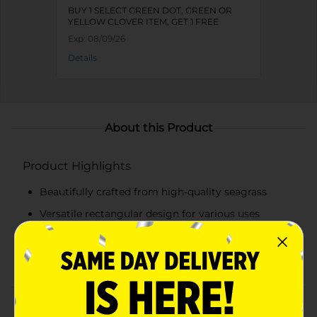
BUY 1 SELECT GREEN DOT, GREEN OR
YELLOW CLOVER ITEM, GET 1 FREE
Exp:
08/09/26
Details
About this Product
Product Highlights
Beautifully crafted from high-quality seagrass
Versatile rectangular design for various uses
Durable and sturdy construction
Natural color complements any decor style
Product Details