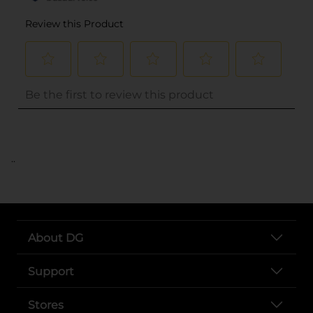
..
About DG
Support
Stores