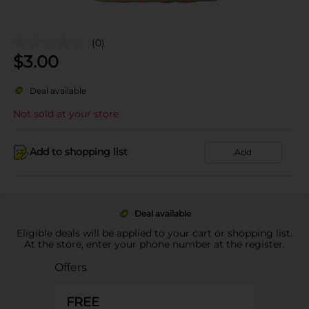
(0)
$
3.00
Deal available
Not sold at your store
Add to shopping list
Add
Deal available
Eligible deals will be applied to your cart or shopping list.
At the store, enter your phone number at the register.
Offers
FREE