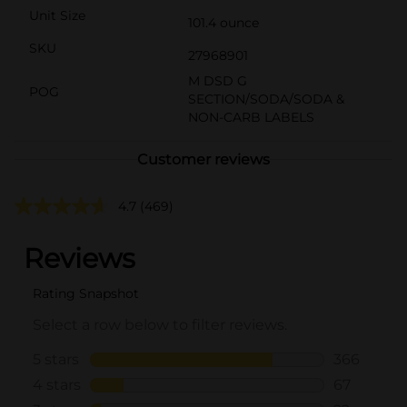
Unit Size
101.4 ounce
SKU
27968901
M DSD G
POG
SECTION/SODA/SODA &
NON-CARB LABELS
Customer reviews
4.7
(469)