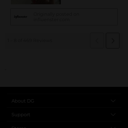
..
About DG
Support