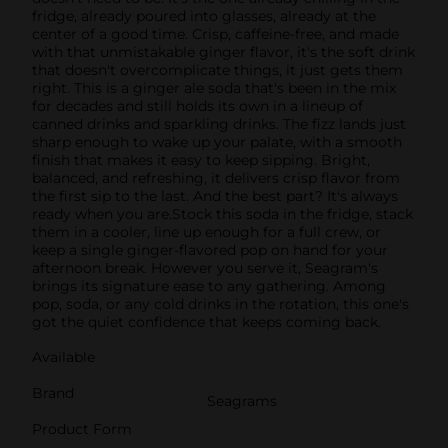
fridge, already poured into glasses, already at the
center of a good time. Crisp, caffeine-free, and made
with that unmistakable ginger flavor, it's the soft drink
that doesn't overcomplicate things, it just gets them
right. This is a ginger ale soda that's been in the mix
for decades and still holds its own in a lineup of
canned drinks and sparkling drinks. The fizz lands just
sharp enough to wake up your palate, with a smooth
finish that makes it easy to keep sipping. Bright,
balanced, and refreshing, it delivers crisp flavor from
the first sip to the last. And the best part? It's always
ready when you are.Stock this soda in the fridge, stack
them in a cooler, line up enough for a full crew, or
keep a single ginger-flavored pop on hand for your
afternoon break. However you serve it, Seagram's
brings its signature ease to any gathering. Among
pop, soda, or any cold drinks in the rotation, this one's
got the quiet confidence that keeps coming back.
Available
Brand
Seagrams
Product Form