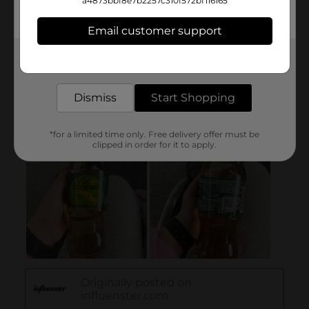
a4873bbf8e7b2257c310f572bf116165
Email customer support
Get the items you need and the deals you want,
delivered to your door in as little as an hour!
Dismiss
Start Shopping
*for a limited time only. Free delivery offer must be
clipped in order for it to apply.