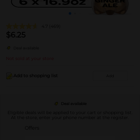
4.7
(469)
$
6.25
Deal available
Not sold at your store
Add to shopping list
Add
Deal available
Eligible deals will be applied to your cart or shopping list.
At the store, enter your phone number at the register.
Offers