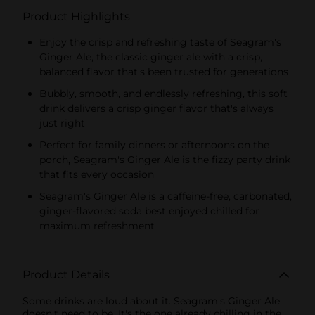
Product Highlights
Enjoy the crisp and refreshing taste of Seagram's
Ginger Ale, the classic ginger ale with a crisp,
balanced flavor that's been trusted for generations
Bubbly, smooth, and endlessly refreshing, this soft
drink delivers a crisp ginger flavor that's always
just right
Perfect for family dinners or afternoons on the
porch, Seagram's Ginger Ale is the fizzy party drink
that fits every occasion
Seagram's Ginger Ale is a caffeine-free, carbonated,
ginger-flavored soda best enjoyed chilled for
maximum refreshment
Product Details
Some drinks are loud about it. Seagram's Ginger Ale
doesn't need to be. It's the one already chilling in the