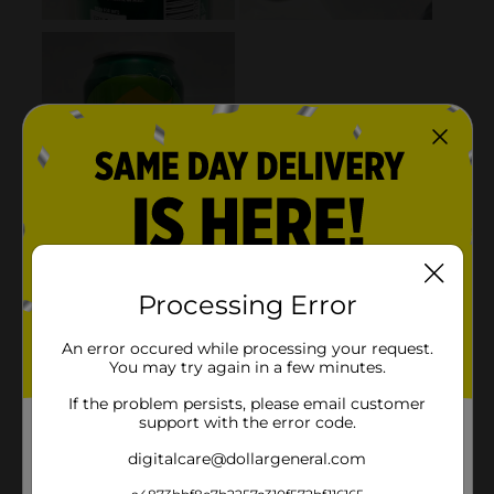
Processing Error
An error occured while processing your request.
You may try again in a few minutes.
If the problem persists, please email customer
support with the error code.
digitalcare@dollargeneral.com