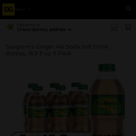
Menu
Se
Delivering to
Check delivery address
Seagram's Ginger Ale Soda Soft Drink
Bottles, 16.9 fl oz, 6 Pack