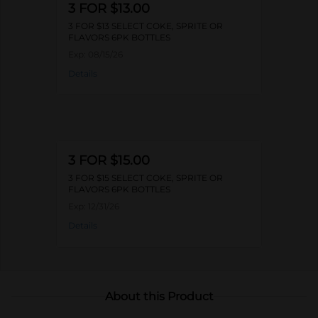
3 FOR $13.00
3 FOR $13 SELECT COKE, SPRITE OR
FLAVORS 6PK BOTTLES
Exp:
08/15/26
Details
3 FOR $15.00
3 FOR $15 SELECT COKE, SPRITE OR
FLAVORS 6PK BOTTLES
Exp:
12/31/26
Details
About this Product