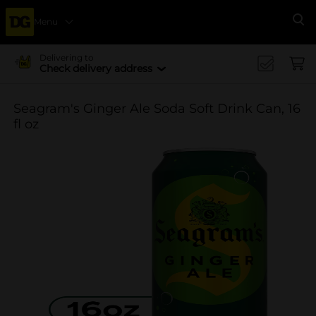
Menu
Se
Delivering to
Check delivery address
Seagram's Ginger Ale Soda Soft Drink Can, 16
fl oz