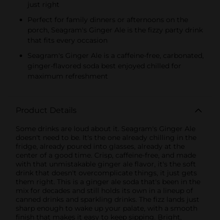
just right
Perfect for family dinners or afternoons on the
porch, Seagram's Ginger Ale is the fizzy party drink
that fits every occasion
Seagram's Ginger Ale is a caffeine-free, carbonated,
ginger-flavored soda best enjoyed chilled for
maximum refreshment
Product Details
Some drinks are loud about it. Seagram's Ginger Ale
doesn't need to be. It's the one already chilling in the
fridge, already poured into glasses, already at the
center of a good time. Crisp, caffeine-free, and made
with that unmistakable ginger ale flavor, it's the soft
drink that doesn't overcomplicate things, it just gets
them right. This is a ginger ale soda that's been in the
mix for decades and still holds its own in a lineup of
canned drinks and sparkling drinks. The fizz lands just
sharp enough to wake up your palate, with a smooth
finish that makes it easy to keep sipping. Bright,