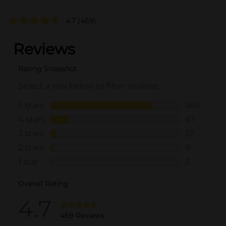
4.7
(469)