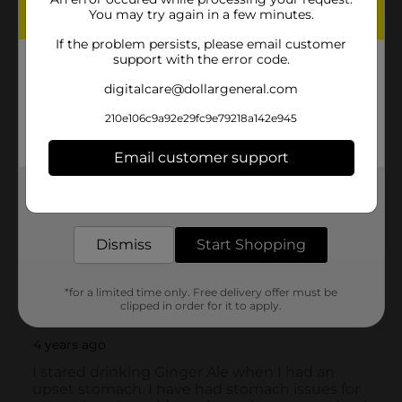
You may try again in a few minutes.
If the problem persists, please email customer
support with the error code.
digitalcare@dollargeneral.com
210e106c9a92e29fc9e79218a142e945
Email customer support
Get the items you need and the deals you want,
delivered to your door in as little as an hour!
Dismiss
Start Shopping
*for a limited time only. Free delivery offer must be
clipped in order for it to apply.