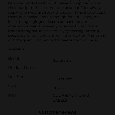
balanced, and refreshing, it delivers crisp flavor from
the first sip to the last. And the best part? It's always
ready when you are.Stock this soda in the fridge, stack
them in a cooler, line up enough for a full crew, or
keep a single ginger ale pop on hand for your
afternoon break. However you serve it, Seagram's
brings its signature ease to any gathering. Among
pop, soda, or any cold drinks in the rotation, this one's
got the quiet confidence that keeps coming back.
Available
Brand
Seagrams
Product Form
Unit Size
16.0 ounce
SKU
28253501
SODA & NON-CARB
POG
LABELS
Customer reviews