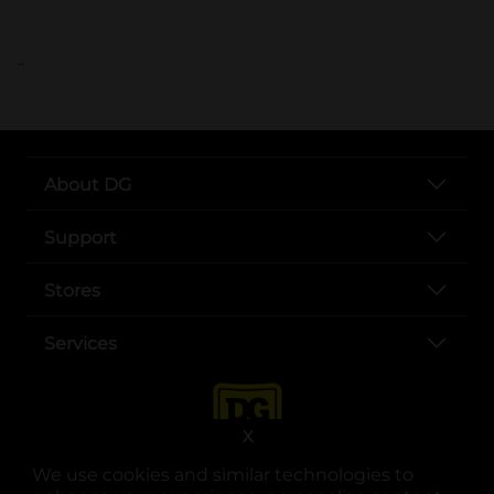
..
About DG
Support
Stores
Services
X
We use cookies and similar technologies to