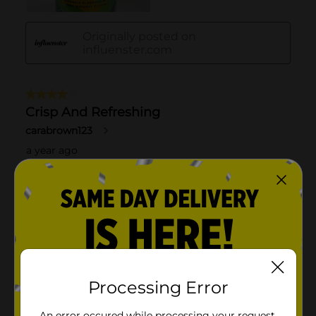
Processing Error
An error occured while processing your request.