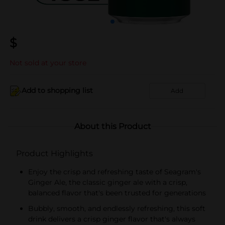
$
Not sold at your store
Add to shopping list
Add
About this Product
Product Highlights
Enjoy the crisp and refreshing taste of Seagram's
Ginger Ale, the classic ginger ale with a crisp,
balanced flavor that's been trusted for generations
Bubbly, smooth, and endlessly refreshing, this soft
drink delivers a crisp ginger flavor that's always