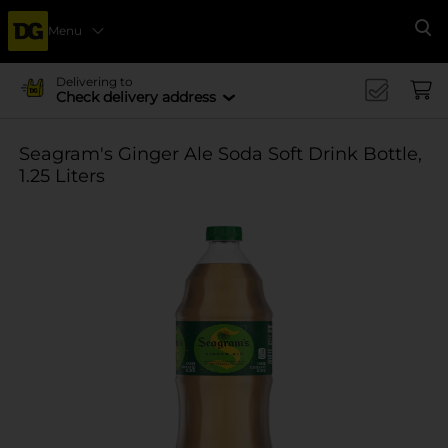
Menu
Se
Delivering to
Check delivery address
Seagram's Ginger Ale Soda Soft Drink Bottle,
1.25 Liters