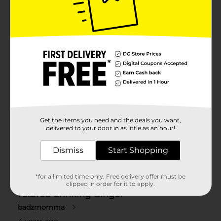
Get the items you need and the deals you want,
delivered to your door in as little as an hour!
Dismiss
Start Shopping
*for a limited time only. Free delivery offer must be
clipped in order for it to apply.