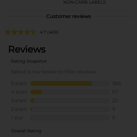
NON-CARB LABELS
Customer reviews
4.7
(469)