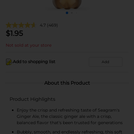
4.7
(469)
$
1.95
Not sold at your store
Add to shopping list
Add
About this Product
Product Highlights
Enjoy the crisp and refreshing taste of Seagram's
Ginger Ale, the classic ginger ale with a crisp,
balanced flavor that's been trusted for generations
Bubbly, smooth, and endlessly refreshing, this soft