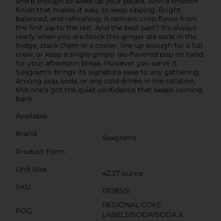
sharp enough to wake up your palate, with a smooth
finish that makes it easy to keep sipping. Bright,
balanced, and refreshing, it delivers crisp flavor from
the first sip to the last. And the best part? It's always
ready when you are.Stock this ginger ale soda in the
fridge, stack them in a cooler, line up enough for a full
crew, or keep a single ginger ale-flavored pop on hand
for your afternoon break. However you serve it,
Seagram's brings its signature ease to any gathering.
Among pop, soda, or any cold drinks in the rotation,
this one's got the quiet confidence that keeps coming
back.
Available
Brand
Seagrams
Product Form
Unit Size
42.27 ounce
SKU
13138501
REGIONAL COKE
POG
LABELS/SODA/SODA &