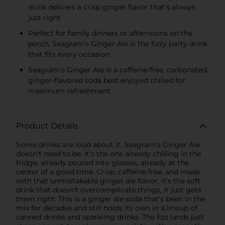
drink delivers a crisp ginger flavor that's always
just right
Perfect for family dinners or afternoons on the
porch, Seagram's Ginger Ale is the fizzy party drink
that fits every occasion
Seagram's Ginger Ale is a caffeine-free, carbonated,
ginger-flavored soda best enjoyed chilled for
maximum refreshment
Product Details
Some drinks are loud about it. Seagram's Ginger Ale
doesn't need to be. It's the one already chilling in the
fridge, already poured into glasses, already at the
center of a good time. Crisp, caffeine-free, and made
with that unmistakable ginger ale flavor, it's the soft
drink that doesn't overcomplicate things, it just gets
them right. This is a ginger ale soda that's been in the
mix for decades and still holds its own in a lineup of
canned drinks and sparkling drinks. The fizz lands just