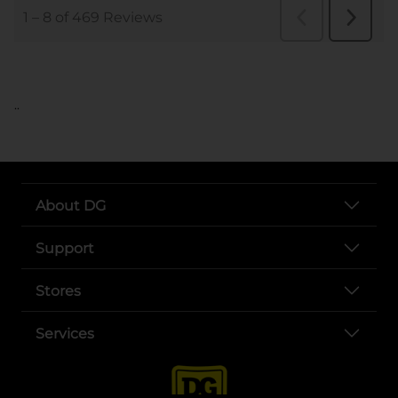
..
About DG
Support
Stores
Services