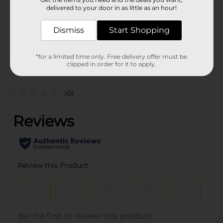
1750.0 mililiter
delivered to your door in as little as an hour!
SKU
01595801
Dismiss
Start Shopping
BEER & WINE LAST
POG
CHANCE LABELS/SPIRITS
*for a limited time only. Free delivery offer must be
clipped in order for it to apply.
Customer reviews
(0)