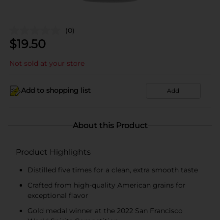
(0)
$
19.50
Not sold at your store
Add to shopping list
Add
About this Product
Product Highlights
Distilled five times for a clean, extra smooth taste
Crafted from high-quality American grains for
exceptional flavor
Gold medal winner at the 2022 San Francisco