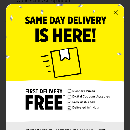
World Spirits Competition
Versatile for cocktails, on the rocks, or enjoyed neat
Product Details
Seagram’s Extra Smooth Vodka delivers an
exceptionally clean and smooth taste, thanks to a
meticulous five-time distillation process using the
finest American grains. This premium vodka has been
recognized for its quality, earning a gold medal at the
2022 San Francisco World Spirits Competition. Perfect
for mixing or sipping on the rocks, Seagram’s Extra
Smooth Vodka brings a refined touch to any cocktail,
providing a consistently smooth finish in every pour.
Must be 21 years of age or older to purchase.
Available
Brand
Seagrams
Product Form
Unit Size
Get the items you need and the deals you want,