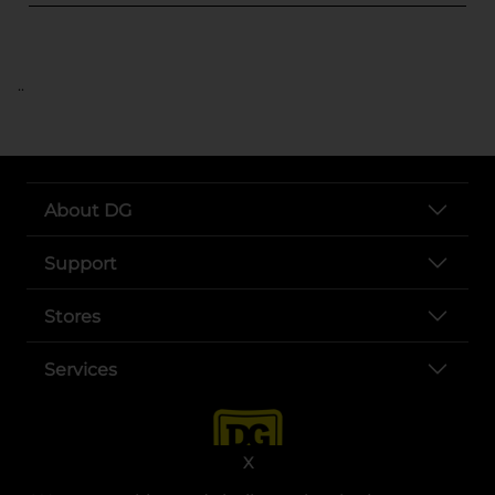
..
About DG
Support
Stores
Services
X