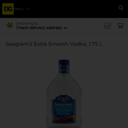
Menu
Se
Delivering to
Check delivery address
Seagram’s Extra Smooth Vodka, 1.75 L