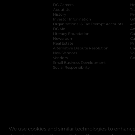
DG Careers
opens in a new tab
He
About Us
Tr
History
Pr
Investor Information
opens in a new ta
Gi
Organizational & Tax Exempt Accounts
open
Ac
DG Me
opens in a new tab
Ac
Literacy Foundation
opens in a new ta
Ca
Newsroom
opens in a new tab
Ca
Real Estate
opens in a new tab
Pr
Alternative Dispute Resolution
opens in a
Ca
New Vendors
opens in a new tab
Yo
Vendors
opens in a new tab
Co
Small Business Development
Social Responsibility
We use cookies and similar technologies to enhance 