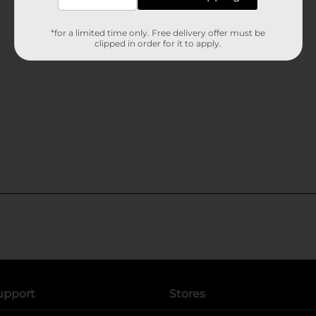
*for a limited time only. Free delivery offer must be
clipped in order for it to apply.
upport
Stores