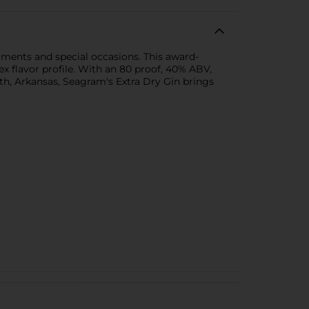
ments and special occasions. This award-
x flavor profile. With an 80 proof, 40% ABV,
mith, Arkansas, Seagram's Extra Dry Gin brings