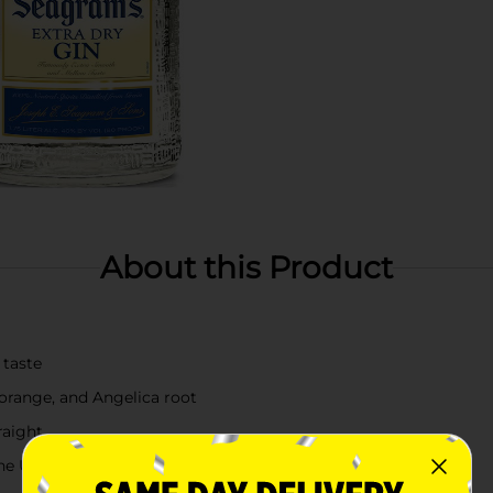
About this Product
 taste
r orange, and Angelica root
raight
the USA