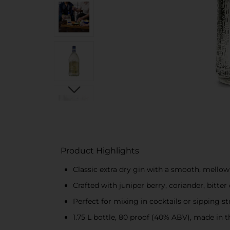
Product Highlights
Classic extra dry gin with a smooth, mellow
Crafted with juniper berry, coriander, bitte
Perfect for mixing in cocktails or sipping st
1.75 L bottle, 80 proof (40% ABV), made in 