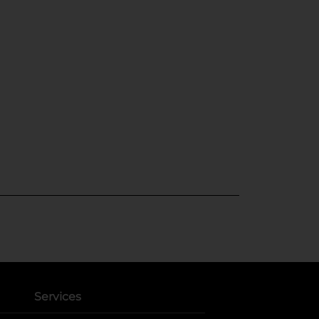
Services