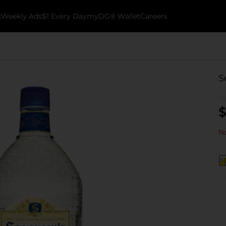
k
Weekly Ads
$1 Every Day
myDG® Wallet
Careers
S
$
No