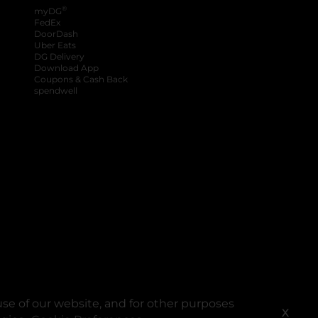
®
myDG
FedEx
DoorDash
Uber Eats
DG Delivery
Download App
Coupons & Cash Back
spendwell
se of our website, and for other purposes
X