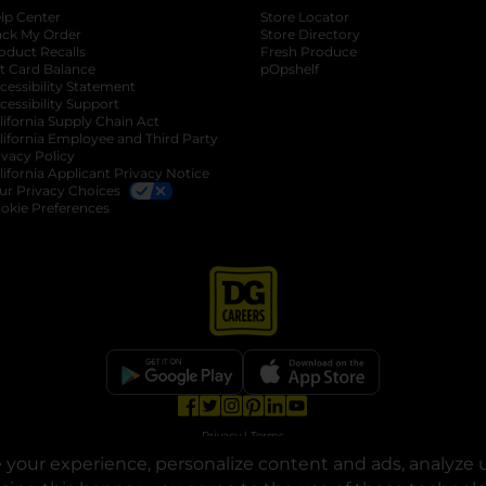
lp Center
Store Locator
ack My Order
Store Directory
oduct Recalls
Fresh Produce
b
ft Card Balance
pOpshelf
opens in a new tab
s in a new tab
cessibility Statement
cessibility Support
opens in a new tab
b
lifornia Supply Chain Act
lifornia Employee and Third Party
ivacy Policy
 new tab
lifornia Applicant Privacy Notice
ur Privacy Choices
okie Preferences
opens in a new tab
opens in a new tab
opens in a new tab
opens in a new tab
opens in a new tab
opens in a new tab
Privacy
|
Terms
your experience, personalize content and ads, analyze u
© Copyright 2025. Dollar General Corporation. All rights reserved.