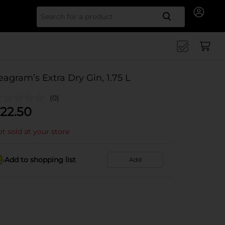
Search for
eagram’s Extra Dry Gin, 1.75 L
(0)
22.50
t sold at your store
Add to shopping list
Add