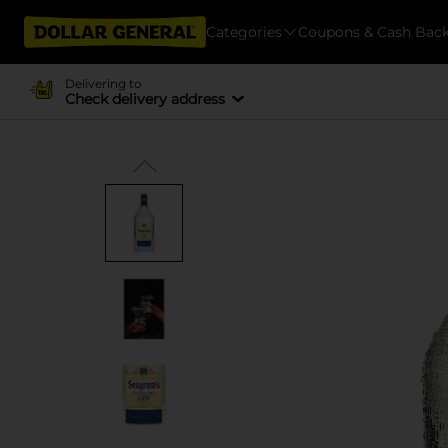
Categories
Coupons & Cash Bac
Delivering to
Check delivery address