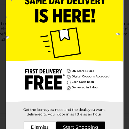
 mellow choice since 1939, crafted to elevate both everyday mo
bitter orange, and Angelica root, creating a balanced yet comple
t refined enough to enjoy on its own. Proudly distilled in Fort S
21 years of age or older to purchase.
Get the items you need and the deals you want,
delivered to your door in as little as an hour!
Customer reviews
Dismiss
Start Shopping