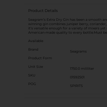
Product Details
Seagram’s Extra Dry Gin has been a smooth and
winning gin combines juniper berry, coriander, 
it’s versatile enough for a variety of mixers ye
American-made quality to every bottle.Must be 
Available
Brand
Seagrams
Product Form
Unit Size
1750.0 mililiter
SKU
01592501
POG
SPIRITS