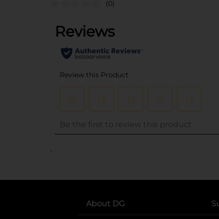
(0)
..
About DG
S