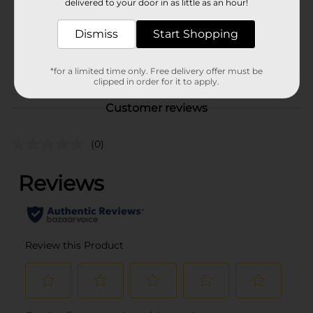
delivered to your door in as little as an hour!
Unit Size
1750.0 mililiter
Dismiss
Start Shopping
SKU
01593001
BEER & WINE LAST
POG
*for a limited time only. Free delivery offer must be
CHANCE LABELS
clipped in order for it to apply.
Customer reviews
(0)