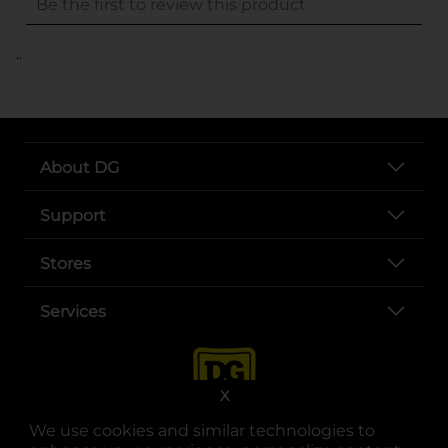
..
About DG
Support
Stores
Services
X
We use cookies and similar technologies to