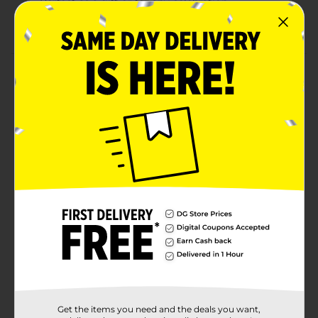
Perfect as a gift or for any celebration
Distilled liquor aged to bring out its bold flavors
Product Details
Put your feet up, relax and let the crisp aroma of
Seagrams 7 Crown American Blended Whiskey
envelop you. Our aged whiskey has a smooth, slightly
sweet taste that leaves your palate with a creamy,
vanilla finish. Our whiskey blend contains 40 percent
alcohol by volume and is carefully blended and aged in
oak barrels to bring out its bold flavors. Perfect for a
signature 7 & 7 cocktail. Includes one 80 proof 1.75 L
bottle of Seagrams American Blended Whiskey. Must
be 21 years or older to purchase. Please drink
responsibly.
Available
Brand
Seagrams
Product Form
Get the items you need and the deals you want,