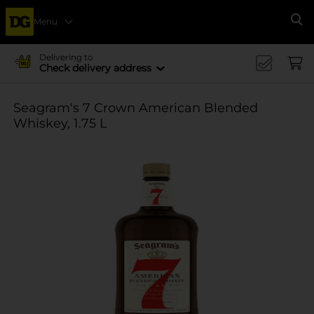
Menu
Se
Delivering to
Check delivery address
Seagram's 7 Crown American Blended
Whiskey, 1.75 L