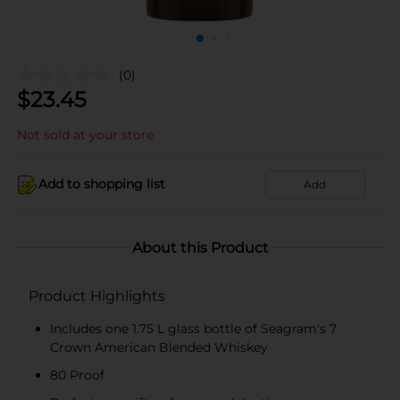
(0)
$
23.45
Not sold at your store
Add to shopping list
Add
About this Product
Product Highlights
Includes one 1.75 L glass bottle of Seagram's 7
Crown American Blended Whiskey
80 Proof