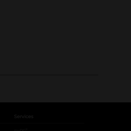
Services
®
myDG