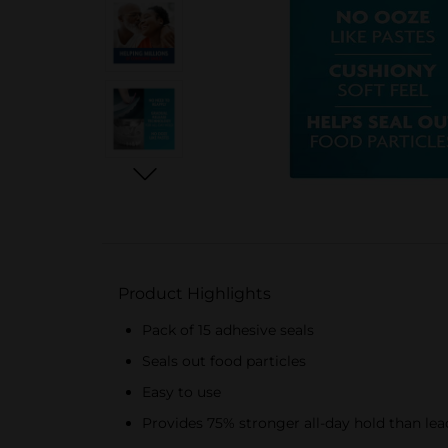
Product Highlights
Pack of 15 adhesive seals
Seals out food particles
Easy to use
Provides 75% stronger all-day hold than lea