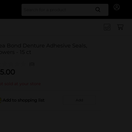
Search for
ea Bond Denture Adhesive Seals,
owers - 15 ct
(0)
5.00
t sold at your store
Add to shopping list
Add