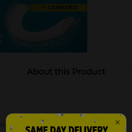
About this Product
ding pastes