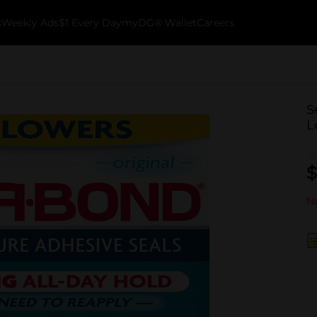
k
Weekly Ads
$1 Every Day
myDG® Wallet
Careers
S
L
$
No