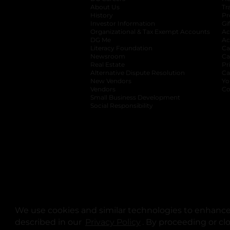
About Us
Tr
History
Pr
Investor Information
opens in a new ta
Gi
Organizational & Tax Exempt Accounts
open
Ac
DG Me
opens in a new tab
Ac
Literacy Foundation
opens in a new ta
Ca
Newsroom
opens in a new tab
Ca
Real Estate
opens in a new tab
Pr
Alternative Dispute Resolution
opens in a
Ca
New Vendors
opens in a new tab
Yo
Vendors
opens in a new tab
Co
Small Business Development
Social Responsibility
We use cookies and similar technologies to enhance 
described in our
Privacy Policy
opens in a new tab
. By proceeding or cl