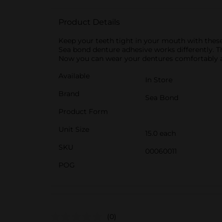
Product Details
Keep your teeth tight in your mouth with these 
Sea bond denture adhesive works differently. Th
Now you can wear your dentures comfortably all d
Available
In Store
Brand
Sea Bond
Product Form
Unit Size
15.0 each
SKU
00060011
POG
(0)