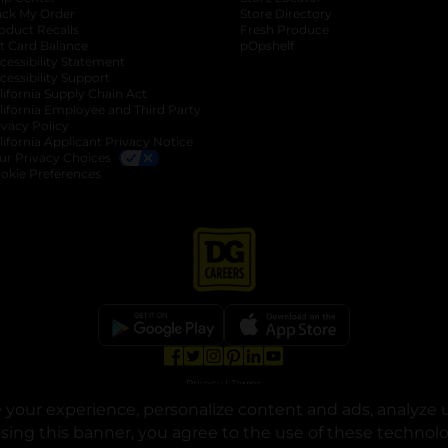
ack My Order
Store Directory
oduct Recalls
Fresh Produce
b
ft Card Balance
pOpshelf
opens in a new tab
s in a new tab
cessibility Statement
cessibility Support
opens in a new tab
b
lifornia Supply Chain Act
lifornia Employee and Third Party
ivacy Policy
 new tab
lifornia Applicant Privacy Notice
ur Privacy Choices
okie Preferences
opens in a new tab
opens in a new tab
opens in a new tab
opens in a new tab
opens in a new tab
opens in a new tab
Privacy
|
Terms
your experience, personalize content and ads, analyze u
© Copyright 2025. Dollar General Corporation. All rights reserved.
osing this banner, you agree to the use of these technol