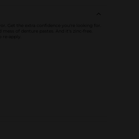
r. Get the extra confidence you're looking for.
 mess of denture pastes. And it's zinc-free.
o re-apply.