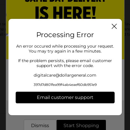
sea-bond denture adhesive wafers for lowers in the original flavo
e cushiony, soft seal gives you all day hold without the ooze and
Processing Error
ay and still feel like yourself. One seal lasts all day. No need t
An error occured while processing your request.
You may try again in a few minutes.
If the problem persists, please email customer
support with the error code.
digitalcare@dollargeneral.com
397d7d801fea99f4ab4eaef60db951e9
Email customer support
Get the items you need and the deals you want,
Customer reviews
delivered to your door in as little as an hour!
Dismiss
Start Shopping