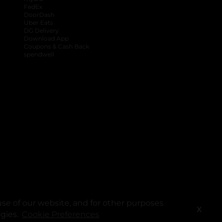
FedEx
DoorDash
Uber Eats
DG Delivery
Download App
Coupons & Cash Back
spendwell
se of our website, and for other purposes
X
ogies.
Cookie Preferences