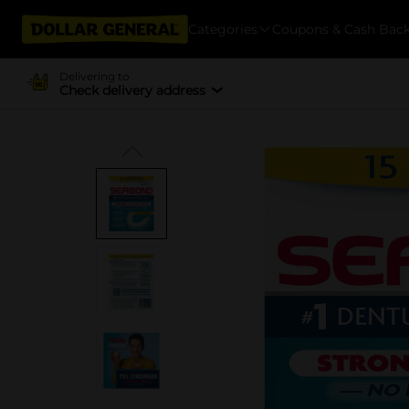
Categories
Coupons & Cash Bac
Delivering to
Check delivery address