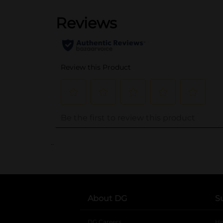
..
About DG
S
DG Careers
opens in a new tab
He