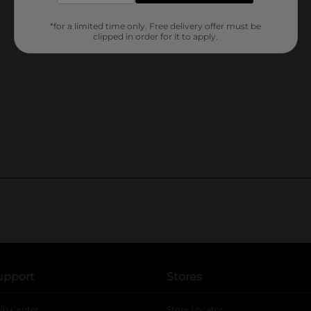
*for a limited time only. Free delivery offer must be
clipped in order for it to apply.
upport
Stores
lp Center
Store Locator