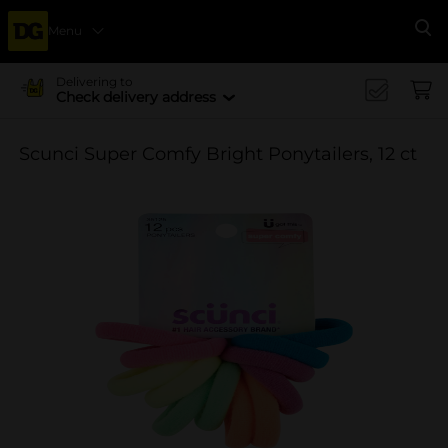
Menu
Se
Delivering to
Check delivery address
Scunci Super Comfy Bright Ponytailers, 12 ct