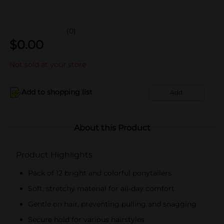
(0)
$
0.00
Not sold at your store
Add to shopping list
Add
About this Product
Product Highlights
Pack of 12 bright and colorful ponytailers
Soft, stretchy material for all-day comfort
Gentle on hair, preventing pulling and snagging
Secure hold for various hairstyles