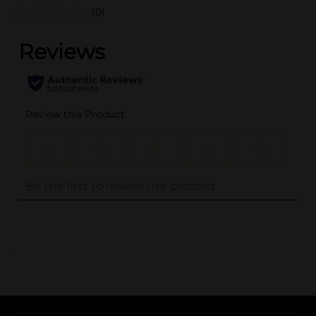
(0)
..