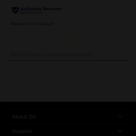
..
About DG
Support