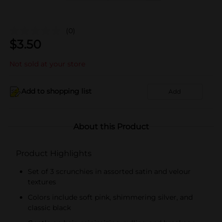
(0)
$
3.50
Not sold at your store
Add to shopping list
Add
About this Product
Product Highlights
Set of 3 scrunchies in assorted satin and velour
textures
Colors include soft pink, shimmering silver, and
classic black