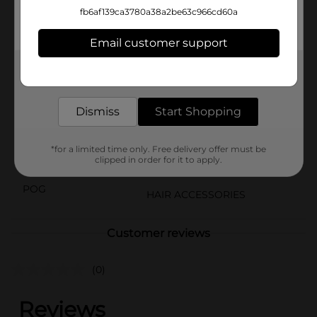
Velour Scrunchies add a touch of luxury to your hair
fb6af139ca3780a38a2be63c966cd60a
accessories collection. Keep one in your bag, one on
your vanity, and one in your car for on-the-go styling.
Email customer support
Available
In Store
Get the items you need and the deals you want,
delivered to your door in as little as an hour!
Brand
Scunci
Dismiss
Start Shopping
Product Form
Unit Size
3.0 each
*for a limited time only. Free delivery offer must be
clipped in order for it to apply.
SKU
22759301
POG
HAIR ACCESSORIES
Customer reviews
(0)