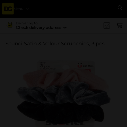
Menu
Se
Delivering to
Check delivery address
Scunci Satin & Velour Scrunchies, 3 pcs