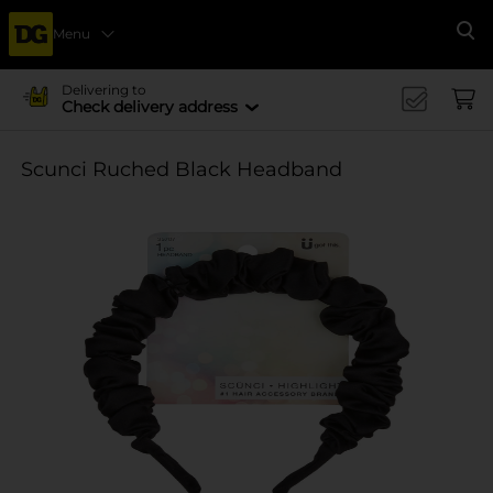
Menu
Se
Delivering to
Check delivery address
Scunci Ruched Black Headband