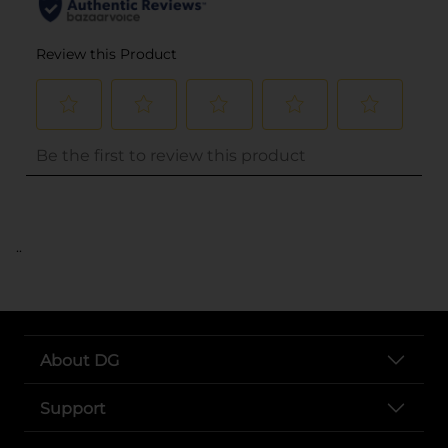
..
About DG
Support