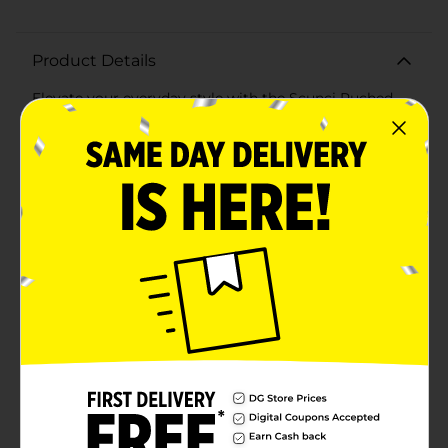
Product Details
Elevate your everyday style with the Scunci Ruched
Black Headband, a chic and versatile accessory
designed to add a touch of sophistication to any look.
Perfect for both casual outings and formal events, this
headband is a must-have for fashion-forward
individuals.Crafted with a luxurious ruched fabric, the
headband offers a unique texture that stands out while
still complementing any outfit. The elegant black
color ensures it pairs seamlessly with your wardrobe,
making it an ideal choice for various
occasions.Designed for comfort, the Scunci Ruched
Black Headband features a flexible yet durable band
that fits snugly without causing discomfort. Whether
you have a busy day ahead or a special evening
planned, this headband will keep your hair stylishly in
place while providing all-day wearability.As part of the
Scunci collection, known for quality and reliability, this
headband is perfect for those looking to make a
fashionable statement without compromising on
comfort. Add the Scunci Ruched Black Headband to