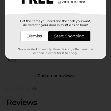
your accessory collection and enjoy the blend of style
and practicality it brings.
Available
Get the items you need and the deals you want,
Brand
delivered to your door in as little as an hour!
Scunci
Product Form
Dismiss
Start Shopping
Unit Size
0.0
*for a limited time only. Free delivery offer must be
SKU
clipped in order for it to apply.
29253601
POG
Customer reviews
(0)