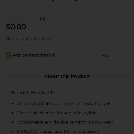
(0)
$
0.00
Not sold at your store
Add to shopping list
Add
About this Product
Product Highlights
Chic ruched fabric for a stylish, textured look
Classic black color for versatile styling
Comfortable and flexible band for all-day wear
Perfect for casual and formal occasions