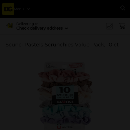
Menu
Se
Delivering to
Check delivery address
Scunci Pastels Scrunchies Value Pack, 10 ct