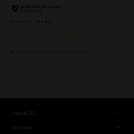
..
About DG
Support