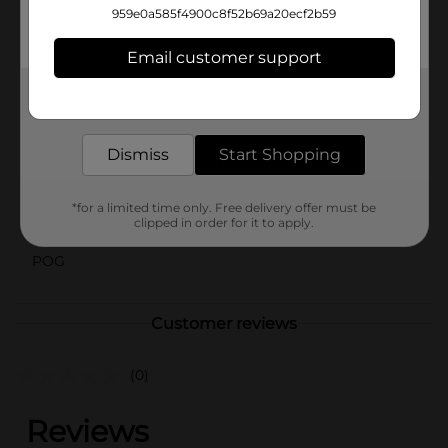
the perfect blend of function and fashion. Get ready to
959e0a585f4900c8f52b69a20ecf2b59
style your hair with ease and elegance, knowing you
have the ideal scrunchie for any look.
Email customer support
Available
Get the items you need and the deals you want,
delivered to your door in as little as an hour!
Brand
Scunci
Product Form
Dismiss
Start Shopping
Unit Size
10.0 each
*for a limited time only. Free delivery offer must be
clipped in order for it to apply.
SKU
35279701
POG
Customer reviews
(0)