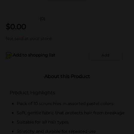
(0)
$
0.00
Not sold at your store
Add to shopping list
Add
About this Product
Product Highlights
Pack of 10 scrunchies in assorted pastel colors
Soft, gentle fabric that protects hair from breakage
Suitable for all hair types
Stretchy and durable for repeated use