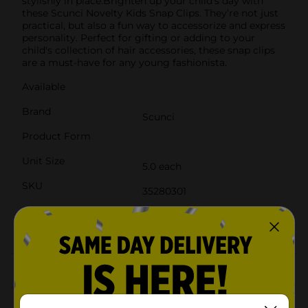
stylishly in place.Brighten up your child's day with
these Scunci Novelty Kids Snap Clips. They’re not just
practical, but also a fun way to accessorize and express
personality. Perfect for gifting or adding to your
child's collection of hair accessories, these snap clips
are a must-have for any young fashionista.
Available
Brand
Scunci
Product Form
Unit Size
5.0 each
SKU
35280301
POG
Customer reviews
4.0
(2)