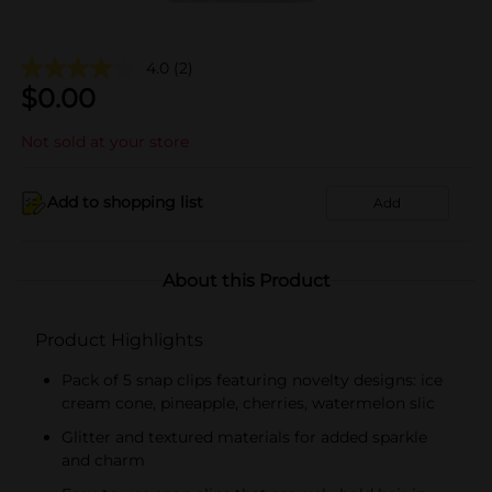
4.0
(2)
$
0.00
Not sold at your store
Add to shopping list
Add
About this Product
Product Highlights
Pack of 5 snap clips featuring novelty designs: ice
cream cone, pineapple, cherries, watermelon slic
Glitter and textured materials for added sparkle
and charm