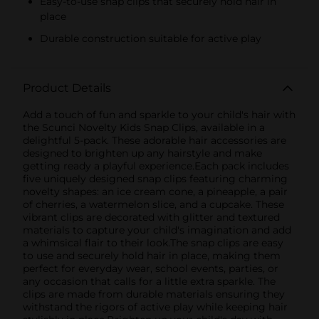
Easy-to-use snap clips that securely hold hair in
place
Durable construction suitable for active play
Product Details
Add a touch of fun and sparkle to your child's hair with
the Scunci Novelty Kids Snap Clips, available in a
delightful 5-pack. These adorable hair accessories are
designed to brighten up any hairstyle and make
getting ready a playful experience.Each pack includes
five uniquely designed snap clips featuring charming
novelty shapes: an ice cream cone, a pineapple, a pair
of cherries, a watermelon slice, and a cupcake. These
vibrant clips are decorated with glitter and textured
materials to capture your child's imagination and add
a whimsical flair to their look.The snap clips are easy
to use and securely hold hair in place, making them
perfect for everyday wear, school events, parties, or
any occasion that calls for a little extra sparkle. The
clips are made from durable materials ensuring they
withstand the rigors of active play while keeping hair