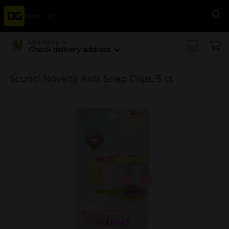
Menu
Se
Delivering to
Check delivery address
Scunci Novelty Kids Snap Clips, 5 ct