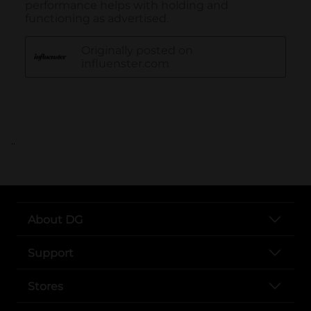
..
About DG
Support
Stores