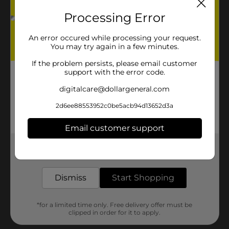
Processing Error
An error occured while processing your request.
You may try again in a few minutes.
If the problem persists, please email customer
support with the error code.
digitalcare@dollargeneral.com
2d6ee88553952c0be5acb94d13652d3a
Email customer support
Get the items you need and the deals you want,
delivered to your door in as little as an hour!
Dismiss
Start Shopping
*for a limited time only. Free delivery offer must be
clipped in order for it to apply.