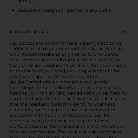
outings
Sleek black design complements any outfit
Product Details
Say goodbye to uncomfortable, slipping headbands
and hello to all-day comfort with the Scunci No-Slip
Grip Flexible Headband. Engineered to provide the
most comfortable headband experience ever, these
headbands are designed to bend and form seamlessly
to the shape of your head, ensuring a perfect fit for
any head shape – whether oval, round, or
square.Crafted with an innovative no-slip grip
technology, these headbands stay securely in place,
keeping your hair stylishly tamed without the need for
constant readjustments. The flexible material ensures
that the headband conforms gently to your head,
eliminating pressure points and discomfort often
associated with traditional headbands.Ideal for
everyday wear, from casual outings to intense
workout sessions, these headbands are as versatile as
they are comfortable. The sleek black design makes
them a chic and practical accessory for any outfit or