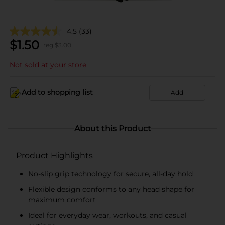
4.5
(33)
$
1.50
reg $
3.00
Not sold at your store
Add to shopping list
Add
About this Product
Product Highlights
No-slip grip technology for secure, all-day hold
Flexible design conforms to any head shape for
maximum comfort
Ideal for everyday wear, workouts, and casual