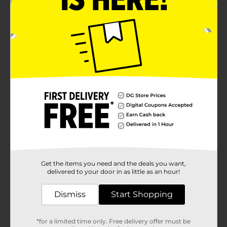
Get the items you need and the deals you want,
delivered to your door in as little as an hour!
Dismiss
Start Shopping
*for a limited time only. Free delivery offer must be