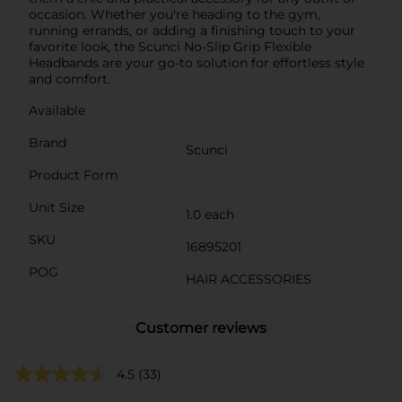
occasion. Whether you're heading to the gym,
running errands, or adding a finishing touch to your
favorite look, the Scunci No-Slip Grip Flexible
Headbands are your go-to solution for effortless style
and comfort.
Available
Brand
Scunci
Product Form
Unit Size
1.0 each
SKU
16895201
POG
HAIR ACCESSORIES
Customer reviews
4.5
(33)