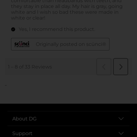
..
About DG
Support