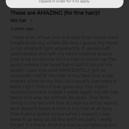
clipped in order for it to apply.