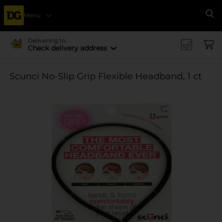
Menu
Se
Delivering to
Check delivery address
Scunci No-Slip Grip Flexible Headband, 1 ct