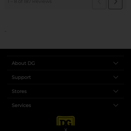
..
About DG
Support
Stores
Services
X