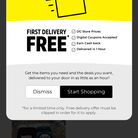
Get the items you need and the deals you want,
delivered to your door in as little as an hour!
Dismiss
Start Shopping
*for a limited time only. Free delivery offer must be
clipped in order for it to apply.