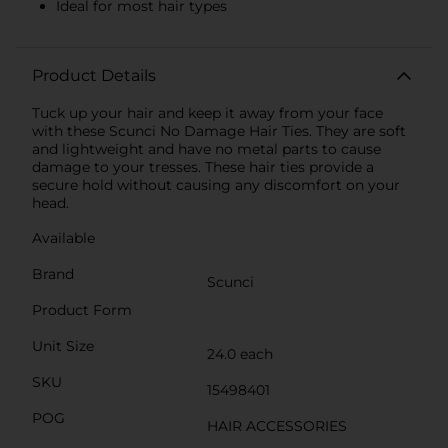
Ideal for most hair types
Product Details
Tuck up your hair and keep it away from your face
with these Scunci No Damage Hair Ties. They are soft
and lightweight and have no metal parts to cause
damage to your tresses. These hair ties provide a
secure hold without causing any discomfort on your
head.
Available
Brand
Scunci
Product Form
Unit Size
24.0 each
SKU
15498401
POG
HAIR ACCESSORIES