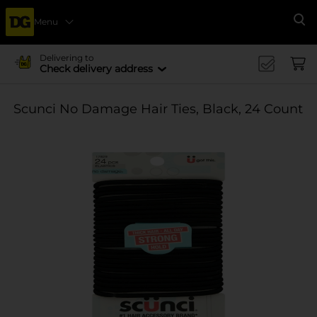
Menu
Se
Delivering to
Check delivery address
Scunci No Damage Hair Ties, Black, 24 Count