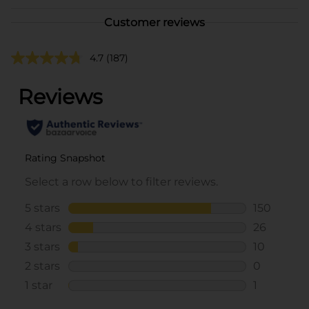
Customer reviews
4.7
(187)