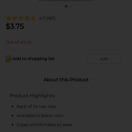
4.7
(187)
$
3.75
Out of stock
Add to shopping list
Add
About this Product
Product Highlights
Pack of 24 hair ties
Available in black color
Super-comfortable to wear