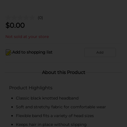
(0)
$
0.00
Not sold at your store
Add to shopping list
Add
About this Product
Product Highlights
Classic black knotted headband
Soft and stretchy fabric for comfortable wear
Flexible band fits a variety of head sizes
Keeps hair in place without slipping