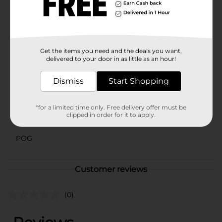
known as the #1 hair accessory brand, offers reliable
quality and style with this headband. Pick up your
Scunci Knotted Headband at Dollar General today and
elevate your hair game with ease and sophistication.
Available
Get the items you need and the deals you want,
delivered to your door in as little as an hour!
Brand
Scunci
Dismiss
Start Shopping
Product Form
Unit Size
1.0 each
*for a limited time only. Free delivery offer must be
clipped in order for it to apply.
SKU
29143301
POG
Customer reviews
(0)