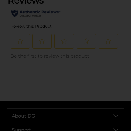
..
About DG
Support