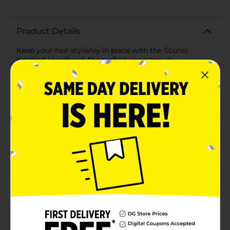
Product Details
Keep your hair stylishly in place with the Scunci
Knotted Headband, the perfect accessory to
complement any outfit. This headband features a
classic black color that effortlessly matches any look,
whether casual or chic. The knotted design adds a
fashionable twist to the traditional headband, making
it a trendy and functional piece for your hair accessory
collection.Crafted with comfort in mind, this headband
is made of soft, stretchy fabric that's gentle on your
hair and won't cause discomfort, even after hours of
wear. The flexible band ensures a snug fit for a variety
of head sizes, keeping the headband securely in place
without slipping or causing headaches.Whether you're
pushing back your bangs, managing flyaways, or
adding a final touch to your hairstyle, the Scunci
Knotted Headband is the ideal choice. It's suitable for
all hair types and lengths, and its understated
elegance makes it versatile for both day and night
occasions.This 1-count pack means you can easily add
this essential accessory to your daily routine. Scunci,