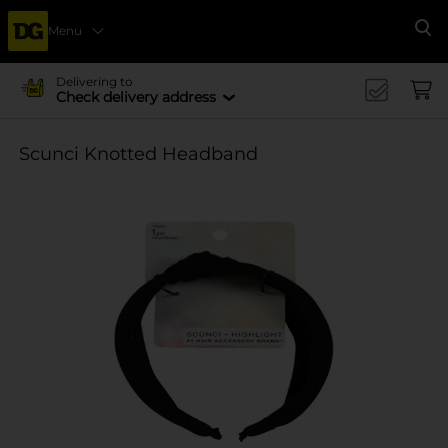
Menu
Se
Delivering to
Check delivery address
Scunci Knotted Headband