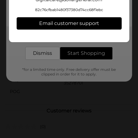
during travel, or even for quick touch-ups on-the-
go.Let your child embrace the joy of self-care with this
82c76cfbab1480f37380d74cc68f1ebc
adorable and practical Scunci Kids Brush & Comb Set
from Dollar General. It’s the perfect blend of
Email customer support
functionality and fun!
Get the items you need and the deals you want,
Available
delivered to your door in as little as an hour!
Brand
Scunci
Dismiss
Start Shopping
Product Form
Unit Size
*for a limited time only. Free delivery offer must be
2.0 each
clipped in order for it to apply.
SKU
35278701
POG
Customer reviews
(0)