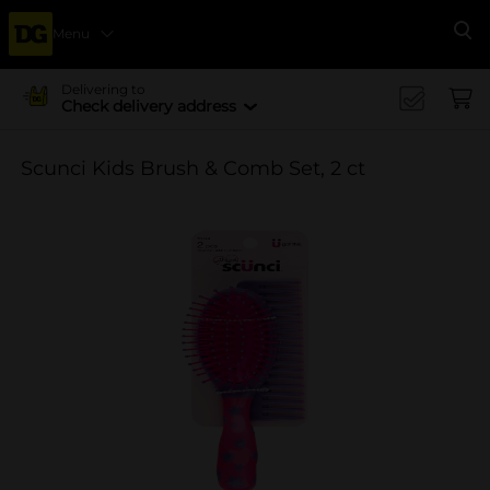
Menu
Se
Delivering to
Check delivery address
Scunci Kids Brush & Comb Set, 2 ct