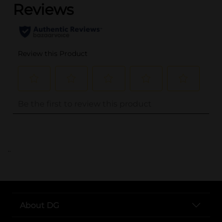
..
About DG