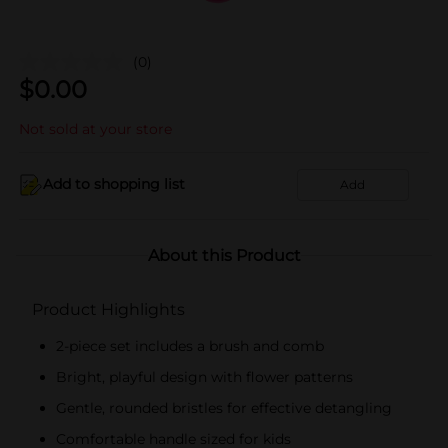
(0)
$
0.00
Not sold at your store
Add to shopping list
Add
About this Product
Product Highlights
2-piece set includes a brush and comb
Bright, playful design with flower patterns
Gentle, rounded bristles for effective detangling
Comfortable handle sized for kids