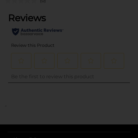
(0)
..