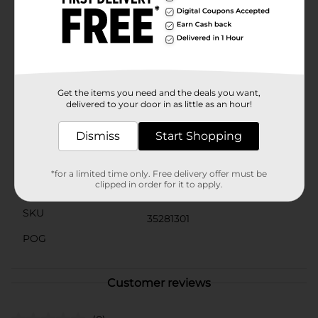
are a must-have accessory for any child's hair
collection. Whether you're looking to keep hair neatly
tucked away or add a cute accent to a hairstyle, these
clips are the ideal choice.Make every day a little more
colorful and fun with Scunci Heart Shaped Kids Snap
Clips. Pick up a pack today and let your child's
creativity shine through their hairstyles!
Get the items you need and the deals you want,
delivered to your door in as little as an hour!
Available
Dismiss
Start Shopping
Brand
Scunci
Product Form
*for a limited time only. Free delivery offer must be
clipped in order for it to apply.
Unit Size
12.0 each
SKU
35281301
POG
Customer reviews