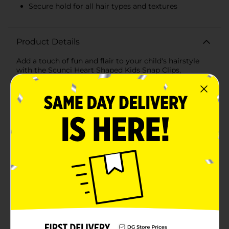
Secure hold for all hair types and textures
Product Details
Add a touch of fun and flair to your child's hairstyle
with the Scunci Heart Shaped Kids Snap Clips,
available in a convenient 12-count pack. Perfectly
designed for little ones, these adorable heart-shaped
snap clips come in a variety of vibrant, eye-catching
colors that will brighten up any look.Each clip features
a charming heart shape that not only adds a playful
element but also securely holds hair in place, whether
it's for school, playdates, or special occasions. The
assorted colors include shades of pink, teal, green,
navy blue, yellow, and red, allowing for endless styling
possibilities and coordinating with any outfit.Crafted
from durable, high-quality materials, these snap clips
are gentle on hair, preventing any pulling or
discomfort. They are easy to use, making them perfect
for quick and effortless styling. Simply snap them
open, slide them into place, and snap them shut for a
secure hold that lasts all day.Perfect for all hair types
and textures, the Scunci Heart Shaped Kids Snap Clips