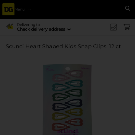
Menu
Se
Delivering to
Check delivery address
Scunci Heart Shaped Kids Snap Clips, 12 ct