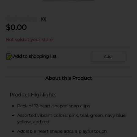
(0)
$
0.00
Not sold at your store
Add to shopping list
Add
About this Product
Product Highlights
Pack of 12 heart-shaped snap clips
Assorted vibrant colors: pink, teal, green, navy blue,
yellow, and red
Adorable heart shape adds a playful touch