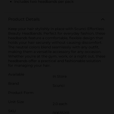
Includes two headbands per pack
Product Details
Keep your hair stylishly in place with Scunci Effortless
Beauty Headbands. Perfect for everyday fashion, these
headbands feature a comfortable, flexible design that
holds your hair securely without causing discomfort.
The neutral colors blend seamlessly with any outfit,
making them a versatile accessory for any occasion.
Whether you're at the gym, work, or a night out, these
headbands offer a practical and fashionable solution
for managing your hair.
Available
In Store
Brand
Scunci
Product Form
Unit Size
2.0 each
SKU
00635201