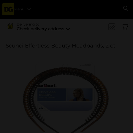
Menu
Se
Delivering to
Check delivery address
Scunci Effortless Beauty Headbands, 2 ct