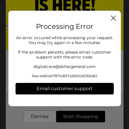
Processing Error
An error occured while processing your request.
You may try again in a few minutes.
If the problem persists, please email customer
support with the error code.
digitalcare@dollargeneral.com
1bec4b80a078714837a36550d2163e82
Email customer support
Get the items you need and the deals you want,
delivered to your door in as little as an hour!
Dismiss
Start Shopping