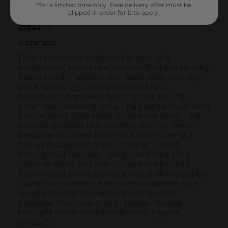
*for a limited time only. Free delivery offer must be
clipped in order for it to apply.