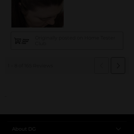
..
About DG