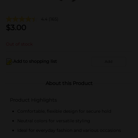
4.4
(165)
$
3.00
Out of stock
Add to shopping list
Add
About this Product
Product Highlights
Comfortable, flexible design for secure hold
Neutral colors for versatile styling
Ideal for everyday fashion and various occasions