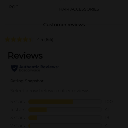
POG
HAIR ACCESSORIES
Customer reviews
4.4
(165)