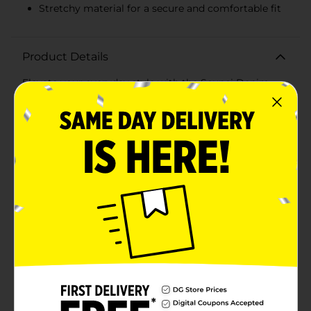
Stretchy material for a secure and comfortable fit
Product Details
Elevate your everyday style with the Scunci Denim
Headwraps, available in a convenient 2-count pack.
These chic and versatile headwraps are perfect for
adding a trendy touch to any outfit, whether you're
heading to the gym, running errands, or enjoying a
casual day out.Crafted from a soft and comfortable
denim-like fabric, these headwraps feature a classic
denim blue and a sleek black option, allowing you to
mix and match with your wardrobe effortlessly. The
fabric offers a snug yet gentle fit, ensuring your hair
stays in place without causing discomfort.Each
headwrap is designed with a stylish twist-knot detail at
the front, adding a fashionable element to your look
while keeping your hair neatly tucked away. The
stretchy material accommodates various head sizes,
providing a secure and comfortable fit for all-day
wear.Perfect for all hair types and lengths, the Scunci
Denim Headwraps are a must-have accessory for
anyone looking to add a touch of effortless style to