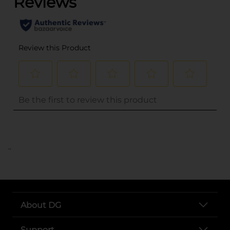
..
About DG
Support