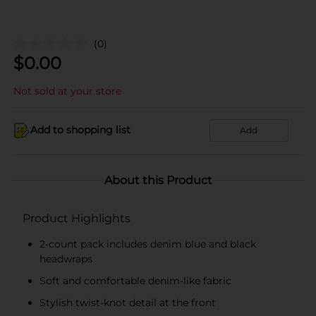
(0)
$
0.00
Not sold at your store
Add to shopping list
Add
About this Product
Product Highlights
2-count pack includes denim blue and black
headwraps
Soft and comfortable denim-like fabric
Stylish twist-knot detail at the front