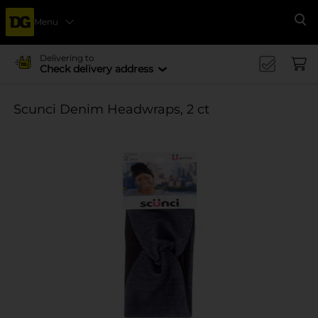
Menu
Se
Delivering to
Check delivery address
Scunci Denim Headwraps, 2 ct