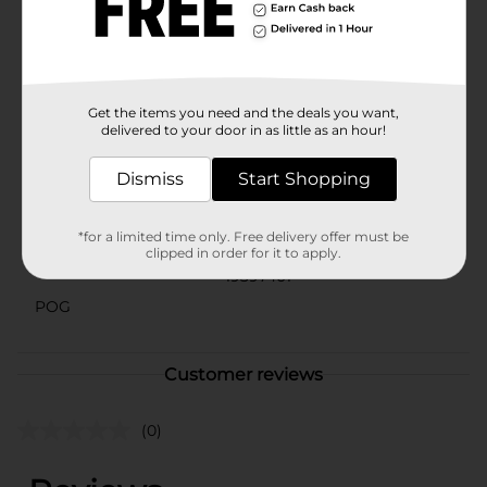
their hair routine. Whether you're aiming for a casual,
boho-chic vibe or simply need a practical solution to
keep your hair in check, these headwraps have got you
covered.
Available
Get the items you need and the deals you want,
delivered to your door in as little as an hour!
Brand
Scunci
Dismiss
Start Shopping
Product Form
Unit Size
2.0 each
*for a limited time only. Free delivery offer must be
clipped in order for it to apply.
SKU
19397401
POG
Customer reviews
(0)