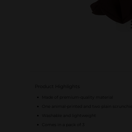
Product Highlights
Made of premium-quality material
One animal-printed and two plain scrunchi
Washable and lightweight
Comes in a pack of 3