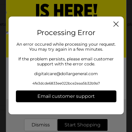
etah print scarf scrunchie. It is a chic way to keep your hair in 
Processing Error
An error occured while processing your request.
You may try again in a few minutes.
If the problem persists, please email customer
support with the error code.
digitalcare@dollargeneral.com
4fe3dcde6833ee022bce2eaa5b32b9a7
Email customer support
Get the items you need and the deals you want,
Customer reviews
delivered to your door in as little as an hour!
Dismiss
Start Shopping