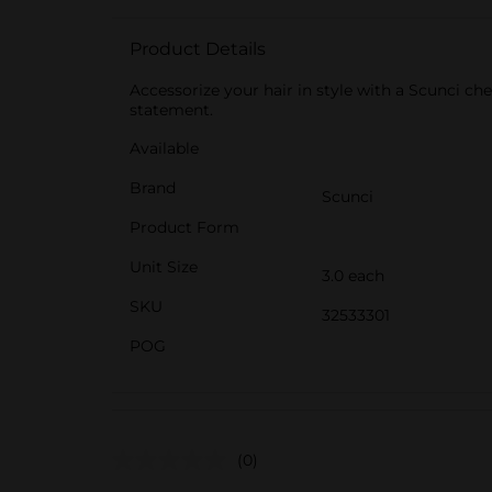
Product Details
Accessorize your hair in style with a Scunci che
statement.
Available
Brand
Scunci
Product Form
Unit Size
3.0 each
SKU
32533301
POG
(0)