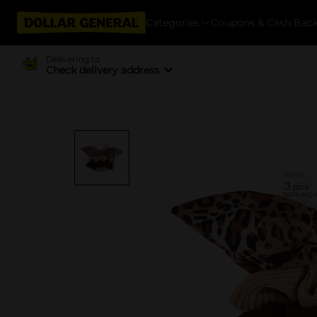
Categories
Coupons & Cash Bac
Delivering to
Check delivery address