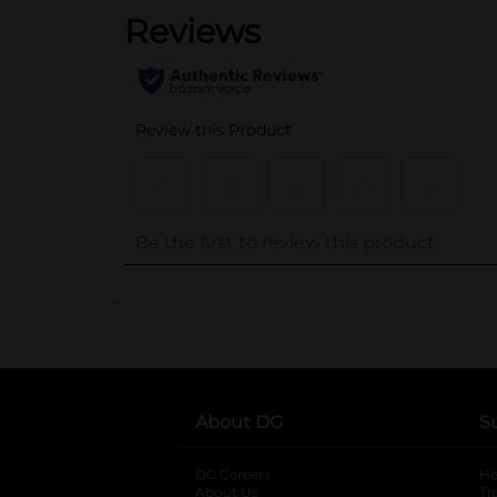
..
About DG
S
DG Careers
opens in a new tab
He
About Us
Tr