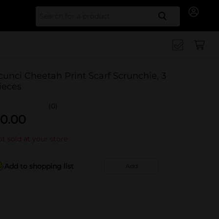
Search for
cunci Cheetah Print Scarf Scrunchie, 3
ieces
(0)
0.00
t sold at your store
Add to shopping list
Add