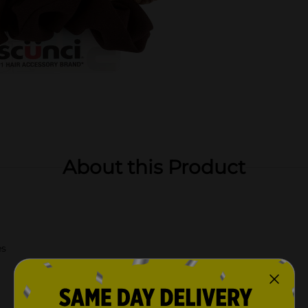
About this Product
es