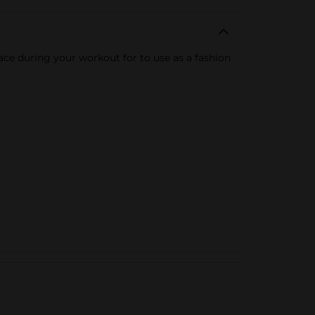
place during your workout for to use as a fashion