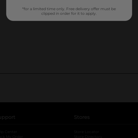
*for a limited time only. Free delivery offer must be
clipped in order for it to apply.
upport
Stores
lp Center
Store Locator
ack My Order
Store Directory