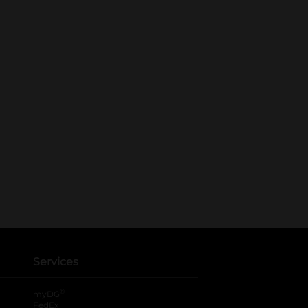
Services
®
myDG
FedEx