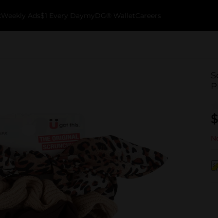
k
Weekly Ads
$1 Every Day
myDG® Wallet
Careers
S
P
$
No