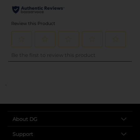
..
About DG
Support