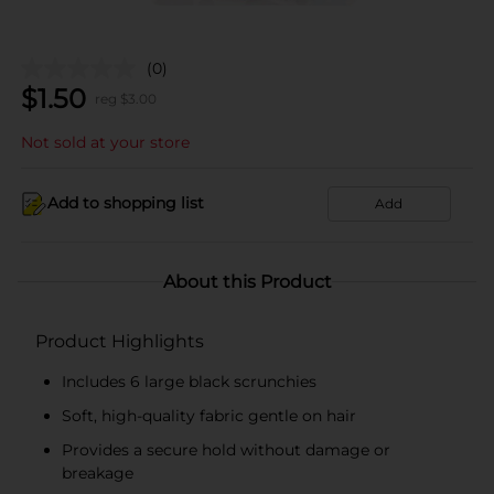
(0)
$
1.50
reg $
3.00
Not sold at your store
Add to shopping list
Add
About this Product
Product Highlights
Includes 6 large black scrunchies
Soft, high-quality fabric gentle on hair
Provides a secure hold without damage or
breakage