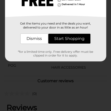
time.Upgrade your hair accessory collection with the
Scunci Black Scrunchies, Large, 6 Count, and enjoy the
perfect blend of style, comfort, and practicality.
Available
In Store
Get the items you need and the deals you want,
delivered to your door in as little as an hour!
Brand
Scunci
Dismiss
Start Shopping
Product Form
Unit Size
6.0 each
*for a limited time only. Free delivery offer must be
clipped in order for it to apply.
SKU
20721801
POG
HAIR ACCESSORIES
Customer reviews
(0)