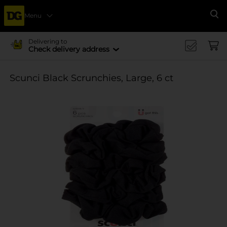
Menu
Se
Delivering to
Check delivery address
Scunci Black Scrunchies, Large, 6 ct