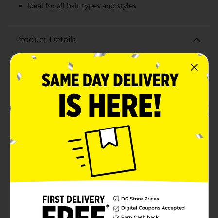
Ideal for all hair types and styles
Product Details
Keep your hair stylishly secured with the Scunci Black
Scrunchies, Large, 6 Count. These versatile and classic
black scrunchies are the perfect accessory for any hair
type and style, providing a comfortable and secure
hold without causing damage or breakage.Crafted
from soft, high-quality fabric, these scrunchies are
gentle on your hair, reducing the risk of tangling and
pulling. The large size is ideal for creating voluminous
ponytails, buns, or any updo that requires a bit of extra
hold. Whether you're heading to the gym, going to
work, or enjoying a night out, these scrunchies are
designed to keep your hair in place while adding a
touch of chic elegance.The pack includes six
scrunchies, ensuring you always have one on hand
when you need it. Their sleek black color makes them
a versatile addition to any wardrobe, easily matching
any outfit and suitable for any occasion. Plus, their
durable construction means they can withstand daily
use, maintaining their shape and elasticity over