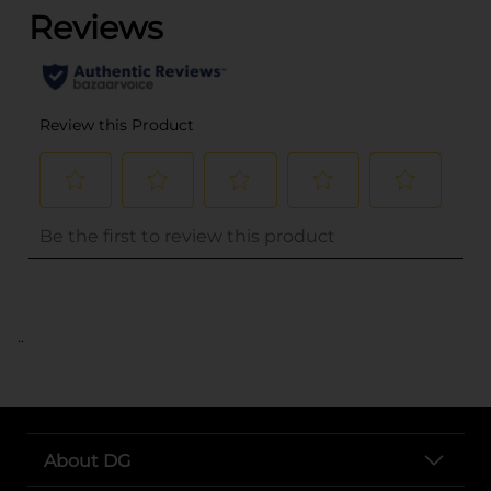
..
About DG