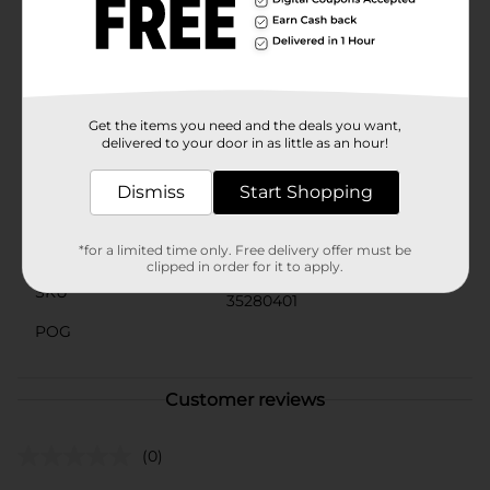
updo, securing a section of hair, or simply adding a
decorative touch, these clips are both functional and
fashionable.Get ready to turn heads and stay on-trend
with these essential hair accessories from Scunci,
available now at Dollar General.
Get the items you need and the deals you want,
Available
delivered to your door in as little as an hour!
Brand
Scunci
Dismiss
Start Shopping
Product Form
*for a limited time only. Free delivery offer must be
Unit Size
3.0 each
clipped in order for it to apply.
SKU
35280401
POG
Customer reviews
(0)