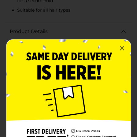
for a secure hold
Suitable for all hair types
Product Details
Elevate your hair game with the Scunci Acrylic Salon
Clips, 3 ct. This trendy set features three stylish clips
that are perfect for adding a fashionable touch to any
hairstyle. Whether you're aiming for a sleek look or
just need to keep your hair in place, these salon-quality
clips have got you covered.The pack includes two chic
leopard print clips and one classic black clip, giving
you versatile options to match any outfit or occasion.
The leopard print clips add a bold, playful element to
your look, while the black clip offers timeless elegance
and sophistication.Crafted from durable acrylic
material, these clips are designed to hold your hair
securely without causing damage or discomfort. The
strong metal spring mechanism ensures a firm grip,
making them ideal for all hair types, from fine to
thick.Perfect for everyday use or special occasions, the
Scunci Acrylic Salon Clips are a must-have accessory
for your hair care collection. Whether you're styling an