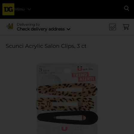
Menu
Se
Delivering to
Check delivery address
Scunci Acrylic Salon Clips, 3 ct