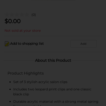
(0)
$
0.00
Not sold at your store
Add to shopping list
Add
About this Product
Product Highlights
Set of 3 stylish acrylic salon clips
Includes two leopard print clips and one classic
black clip
Durable acrylic material with a strong metal spring