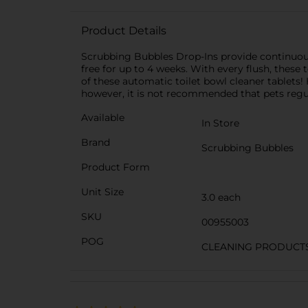
Product Details
Scrubbing Bubbles Drop-Ins provide continuous o
free for up to 4 weeks. With every flush, these 
of these automatic toilet bowl cleaner tablets! 
however, it is not recommended that pets regula
Available
In Store
Brand
Scrubbing Bubbles
Product Form
Unit Size
3.0 each
SKU
00955003
POG
CLEANING PRODUCT