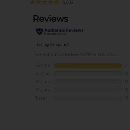
5.0
(2)