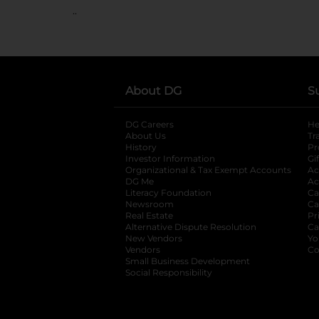
..
About DG
S
DG Careers
opens in a new tab
He
About Us
Tr
History
Pr
Investor Information
opens in a new ta
Gi
Organizational & Tax Exempt Accounts
open
Ac
DG Me
opens in a new tab
Ac
Literacy Foundation
opens in a new ta
Ca
Newsroom
opens in a new tab
Ca
Real Estate
opens in a new tab
Pr
Alternative Dispute Resolution
opens in a
Ca
New Vendors
opens in a new tab
Yo
Vendors
opens in a new tab
Co
Small Business Development
Social Responsibility