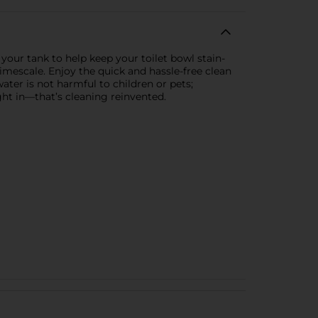
your tank to help keep your toilet bowl stain-
limescale. Enjoy the quick and hassle-free clean
ater is not harmful to children or pets;
ght in—that’s cleaning reinvented.