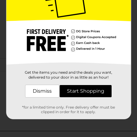
Get the items you need and the deals you want,
delivered to your door in as little as an hour!
Dismiss
Start Shopping
*for a limited time only. Free delivery offer must be
clipped in order for it to apply.