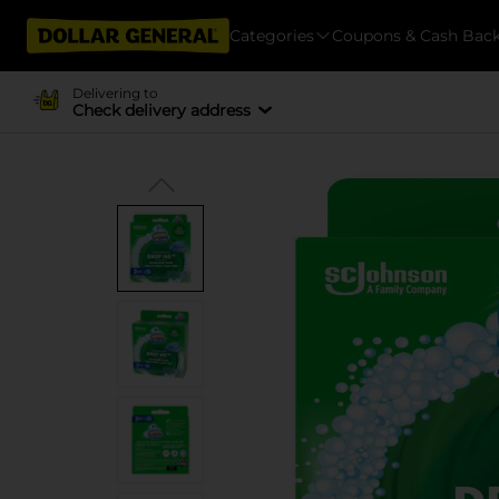
Categories
Coupons & Cash Bac
Delivering to
Check delivery address