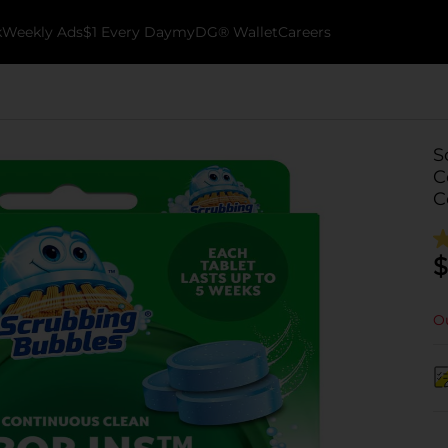
k
Weekly Ads
$1 Every Day
myDG® Wallet
Careers
S
C
C
$
Ou