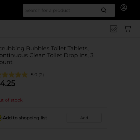
Search for
crubbing Bubbles Toilet Tablets,
ontinuous Clean Toilet Drop Ins, 3
ount
5.0
(2)
4.25
t of stock
Add to shopping list
Add