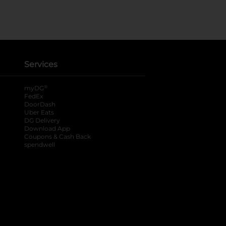
Services
®
myDG
FedEx
DoorDash
Uber Eats
DG Delivery
Download App
Coupons & Cash Back
spendwell