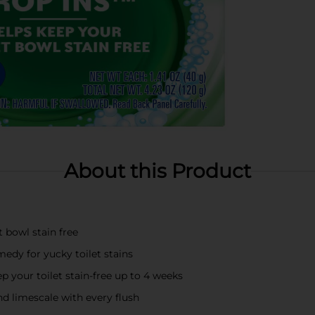
About this Product
t bowl stain free
edy for yucky toilet stains
ep your toilet stain-free up to 4 weeks
nd limescale with every flush