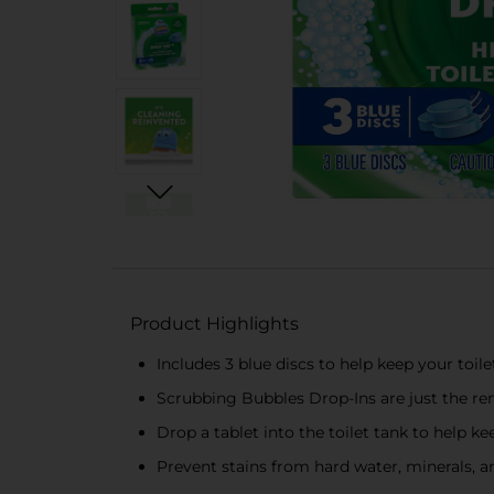
Product Highlights
Includes 3 blue discs to help keep your toile
Scrubbing Bubbles Drop-Ins are just the rem
Drop a tablet into the toilet tank to help ke
Prevent stains from hard water, minerals, a