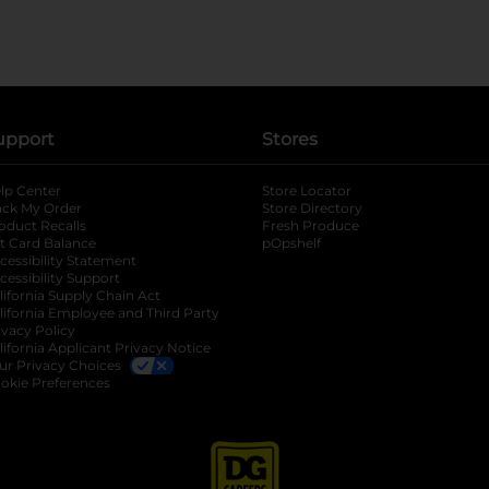
upport
Stores
lp Center
Store Locator
ack My Order
Store Directory
oduct Recalls
Fresh Produce
b
ft Card Balance
pOpshelf
opens in a new tab
s in a new tab
cessibility Statement
cessibility Support
opens in a new tab
b
lifornia Supply Chain Act
lifornia Employee and Third Party
ivacy Policy
 new tab
lifornia Applicant Privacy Notice
ur Privacy Choices
okie Preferences