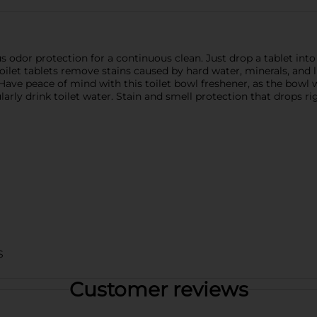
dor protection for a continuous clean. Just drop a tablet into 
toilet tablets remove stains caused by hard water, minerals, and 
Have peace of mind with this toilet bowl freshener, as the bowl w
rly drink toilet water. Stain and smell protection that drops ri
S
Customer reviews