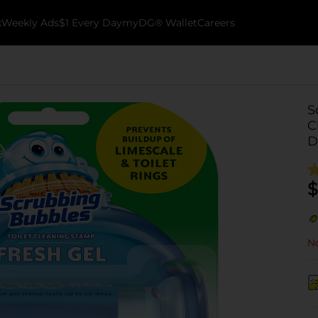
k
Weekly Ads
$1 Every Day
myDG® Wallet
Careers
S
C
D
$
No