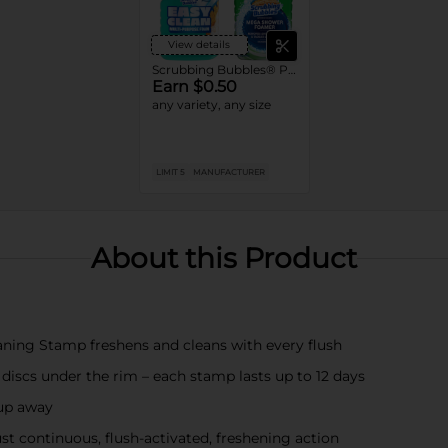
View details
Scrubbing Bubbles® Products
Earn $0.50
any variety, any size
LIMIT 5
MANUFACTURER
About this Product
aning Stamp freshens and cleans with every flush
 discs under the rim – each stamp lasts up to 12 days
-up away
st continuous, flush-activated, freshening action