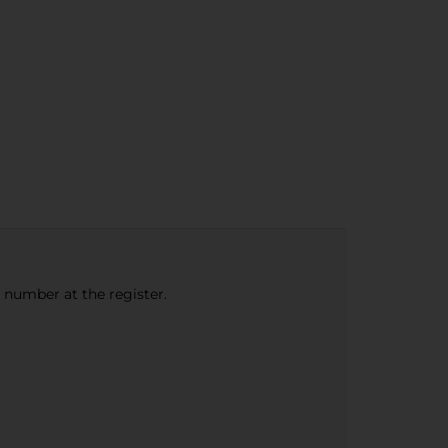
e number at the register.