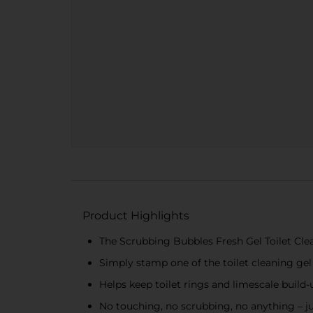
Product Highlights
The Scrubbing Bubbles Fresh Gel Toilet Cle
Simply stamp one of the toilet cleaning gel
Helps keep toilet rings and limescale build
No touching, no scrubbing, no anything – ju