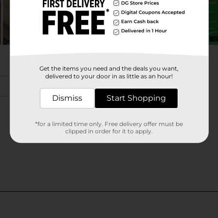
Get the items you need and the deals you want,
delivered to your door in as little as an hour!
Dismiss
Start Shopping
*for a limited time only. Free delivery offer must be
clipped in order for it to apply.