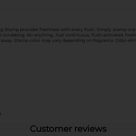
g Stamp provides freshness with every flush. Simply stamp one of
 scrubbing. No anything. Just continuous, flush-activated, fresh
up away. Stamp color may vary depending on fragrance. Odor-elim
S
Customer reviews