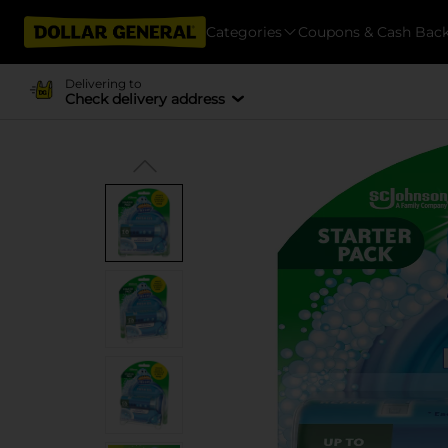
Categories
Coupons & Cash Bac
Delivering to
Check delivery address