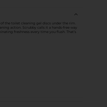
 the toilet cleaning gel discs under the rim.
ening action. Scrubby calls it a hands-free way
inating freshness every time you flush. That’s