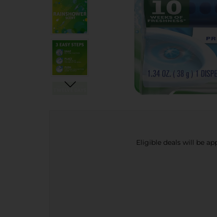
Eligible deals will be a