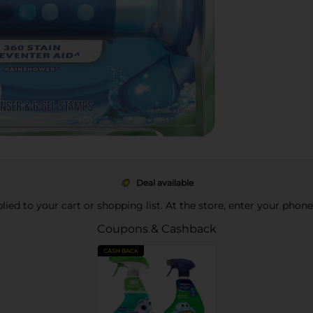
Deal available
pplied to your cart or shopping list. At the store, enter your phon
Coupons & Cashback
CASH BACK