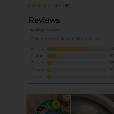
4.4
(492)