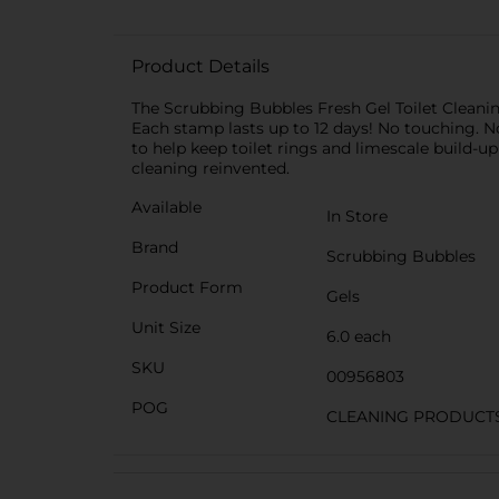
Product Details
The Scrubbing Bubbles Fresh Gel Toilet Cleanin
Each stamp lasts up to 12 days! No touching. No
to help keep toilet rings and limescale build-
cleaning reinvented.
Available
In Store
Brand
Scrubbing Bubbles
Product Form
Gels
Unit Size
6.0 each
SKU
00956803
POG
CLEANING PRODUCT