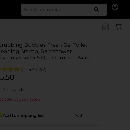
Search for
crubbing Bubbles Fresh Gel Toilet
leaning Stamp, Rainshower,
ispenser with 6 Gel Stamps, 1.34 oz
4.4
(492)
5.50
Deal available
t sold at your store
Add to shopping list
Add