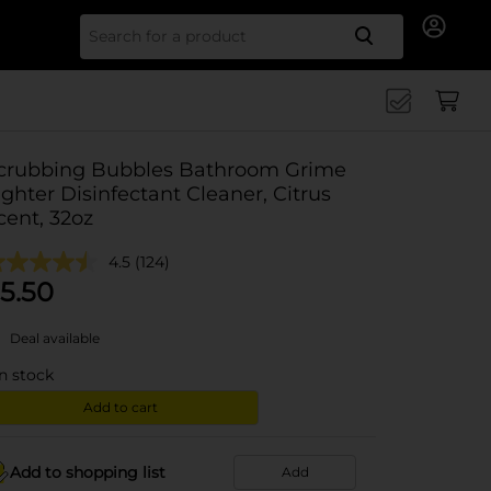
Search for
crubbing Bubbles Bathroom Grime
ighter Disinfectant Cleaner, Citrus
cent, 32oz
4.5
(124)
5.50
Deal available
in stock
Add to cart
Add to shopping list
Add