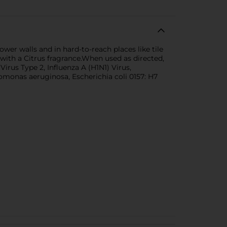
er walls and in hard-to-reach places like tile
ith a Citrus fragrance.When used as directed,
irus Type 2, Influenza A (H1N1) Virus,
omonas aeruginosa, Escherichia coli 0157: H7