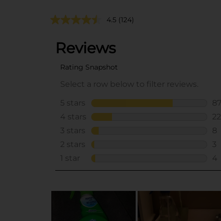
4.5
(124)