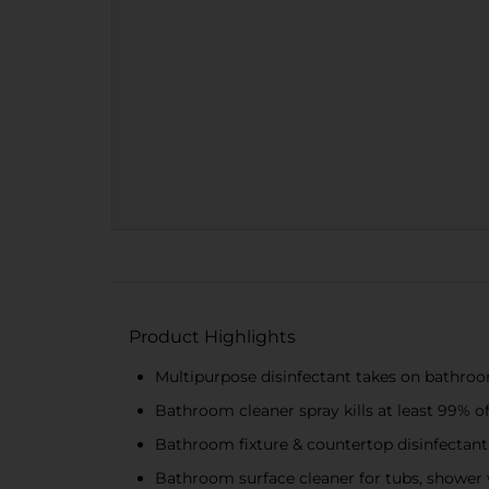
Product Highlights
Multipurpose disinfectant takes on bathro
Bathroom cleaner spray kills at least 99% of 
Bathroom fixture & countertop disinfectan
Bathroom surface cleaner for tubs, shower wa