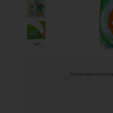
Eligible deals will be a