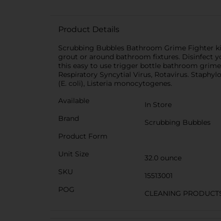
Product Details
Scrubbing Bubbles Bathroom Grime Fighter kills
grout or around bathroom fixtures. Disinfect 
this easy to use trigger bottle bathroom grime c
Respiratory Syncytial Virus, Rotavirus. Staphy
(E. coli), Listeria monocytogenes.
Available
In Store
Brand
Scrubbing Bubbles
Product Form
Unit Size
32.0 ounce
SKU
15513001
POG
CLEANING PRODUCT