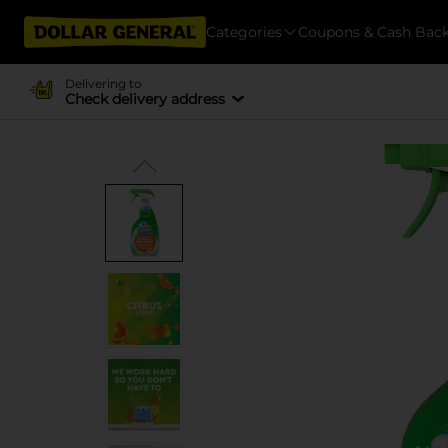
Categories
Coupons & Cash Bac
Delivering to
Check delivery address