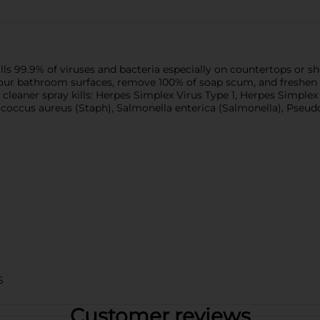
 99.9% of viruses and bacteria especially on countertops or show
your bathroom surfaces, remove 100% of soap scum, and freshen w
leaner spray kills: Herpes Simplex Virus Type 1, Herpes Simplex V
lococcus aureus (Staph), Salmonella enterica (Salmonella), Pseud
S
Customer reviews