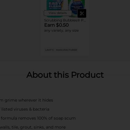
View details
Scrubbing Bubbles® Products
Earn $0.50
any variety, any size
LIMIT 5
MANUFACTURER
About this Product
om grime wherever it hides
listed viruses & bacteria
t formula removes 100% of soap scum
lls, tile, grout, sinks, and more