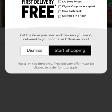
Get the items you need and the deals you want,
delivered to your door in as little as an hour!
Dismiss
Start Shopping
*for a limited time only. Free delivery offer must be
clipped in order for it to apply.