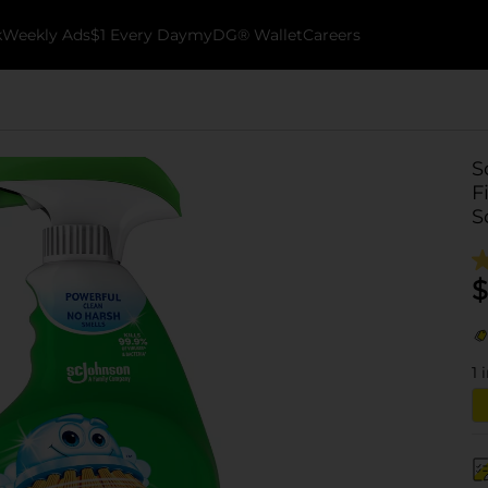
k
Weekly Ads
$1 Every Day
myDG® Wallet
Careers
S
F
S
$
1