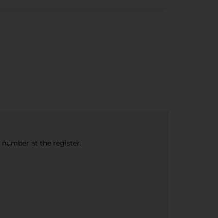
e number at the register.