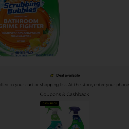
Deal available
pplied to your cart or shopping list. At the store, enter your phon
Coupons & Cashback
CASH BACK