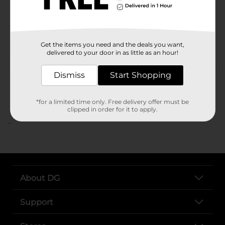
Unit Size
SKU
POG
Get the items you need and the deals you want,
delivered to your door in as little as an hour!
Customer reviews
Dismiss
Start Shopping
*for a limited time only. Free delivery offer must be
clipped in order for it to apply.
..
About DG
Support