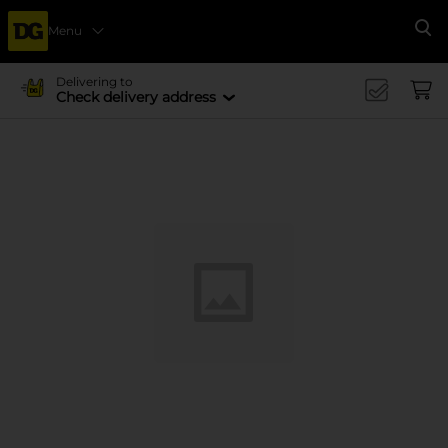
Menu
Se
Delivering to
Check delivery address