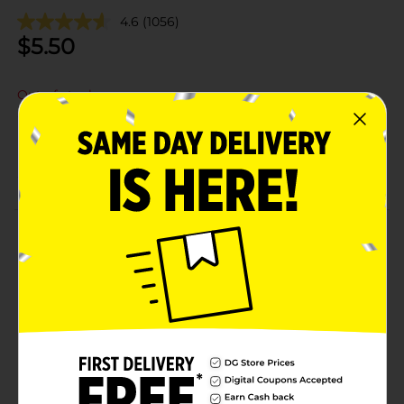
4.6
(1056)
$
5.50
Out of stock
Add to shopping list
About this Product
Product Details
Available
Brand
Product Form