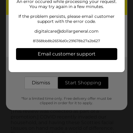
An error occured while processing your request.
You may try again in a few minutes.
If the problem persists, please email customer
support with the error code.
digitalcare@dollargeneral.com
81368bb8b26516d0c291678b27a2b627
Email customer support
Get the items you need and the deals you want,
delivered to your door in as little as an hour!
Dismiss
Start Shopping
*for a limited time only. Free delivery offer must be
clipped in order for it to apply.