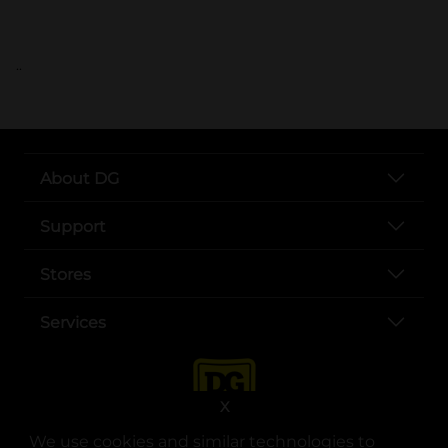
..
About DG
Support
Stores
Services
X
We use cookies and similar technologies to