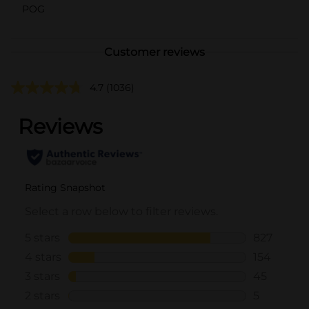
POG
Customer reviews
4.7
(1036)