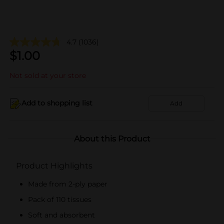
4.7
(1036)
$
1.00
Not sold at your store
Add to shopping list
Add
About this Product
Product Highlights
Made from 2-ply paper
Pack of 110 tissues
Soft and absorbent