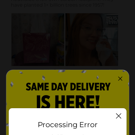
Processing Error