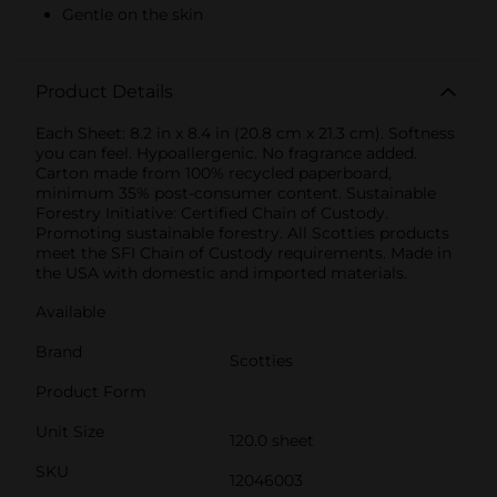
Gentle on the skin
Product Details
Each Sheet: 8.2 in x 8.4 in (20.8 cm x 21.3 cm). Softness
you can feel. Hypoallergenic. No fragrance added.
Carton made from 100% recycled paperboard,
minimum 35% post-consumer content. Sustainable
Forestry Initiative: Certified Chain of Custody.
Promoting sustainable forestry. All Scotties products
meet the SFI Chain of Custody requirements. Made in
the USA with domestic and imported materials.
Available
Brand
Scotties
Product Form
Unit Size
120.0 sheet
SKU
12046003