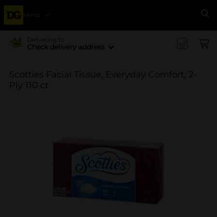
Menu
Se
Delivering to
Check delivery address
Scotties Facial Tissue, Everyday Comfort, 2-
Ply 110 ct