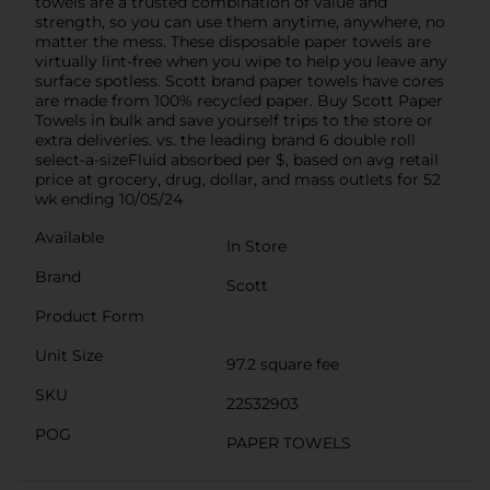
towels are a trusted combination of value and
strength, so you can use them anytime, anywhere, no
matter the mess. These disposable paper towels are
virtually lint-free when you wipe to help you leave any
surface spotless. Scott brand paper towels have cores
are made from 100% recycled paper. Buy Scott Paper
Towels in bulk and save yourself trips to the store or
extra deliveries. vs. the leading brand 6 double roll
select-a-sizeFluid absorbed per $, based on avg retail
price at grocery, drug, dollar, and mass outlets for 52
wk ending 10/05/24
Available
In Store
Brand
Scott
Product Form
Unit Size
97.2 square fee
SKU
22532903
POG
PAPER TOWELS