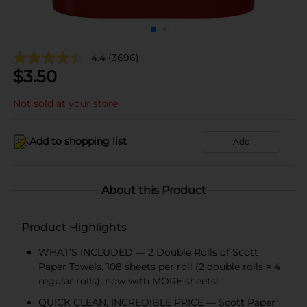
4.4
(3696)
$
3.50
Not sold at your store
Add to shopping list
Add
About this Product
Product Highlights
WHAT’S INCLUDED — 2 Double Rolls of Scott
Paper Towels, 108 sheets per roll (2 double rolls = 4
regular rolls); now with MORE sheets!
QUICK CLEAN, INCREDIBLE PRICE — Scott Paper