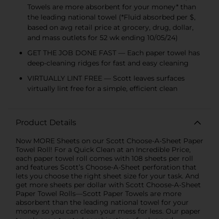
Towels are more absorbent for your money* than
the leading national towel (*Fluid absorbed per $,
based on avg retail price at grocery, drug, dollar,
and mass outlets for 52 wk ending 10/05/24)
GET THE JOB DONE FAST — Each paper towel has
deep-cleaning ridges for fast and easy cleaning
VIRTUALLY LINT FREE — Scott leaves surfaces
virtually lint free for a simple, efficient clean
Product Details
Now MORE Sheets on our Scott Choose-A-Sheet Paper
Towel Roll! For a Quick Clean at an Incredible Price,
each paper towel roll comes with 108 sheets per roll
and features Scott’s Choose-A-Sheet perforation that
lets you choose the right sheet size for your task. And
get more sheets per dollar with Scott Choose-A-Sheet
Paper Towel Rolls—Scott Paper Towels are more
absorbent than the leading national towel for your
money so you can clean your mess for less. Our paper