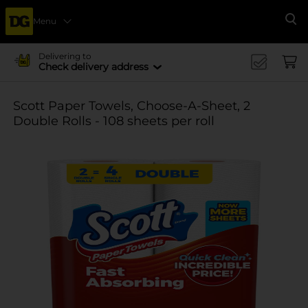
Menu
Se
Delivering to
Check delivery address
Scott Paper Towels, Choose-A-Sheet, 2
Double Rolls - 108 sheets per roll