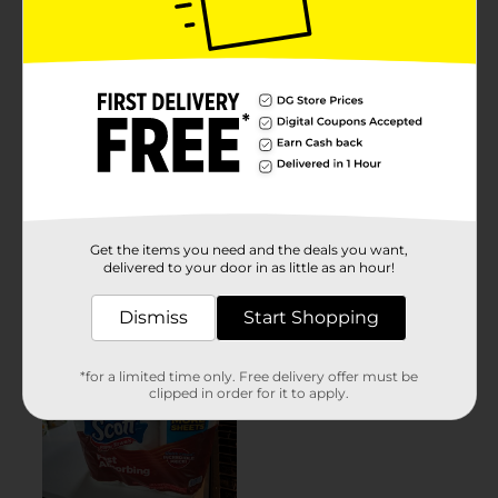
Get the items you need and the deals you want,
delivered to your door in as little as an hour!
Dismiss
Start Shopping
*for a limited time only. Free delivery offer must be
clipped in order for it to apply.