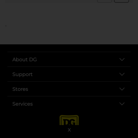
..
About DG
Support
Stores
Services
X