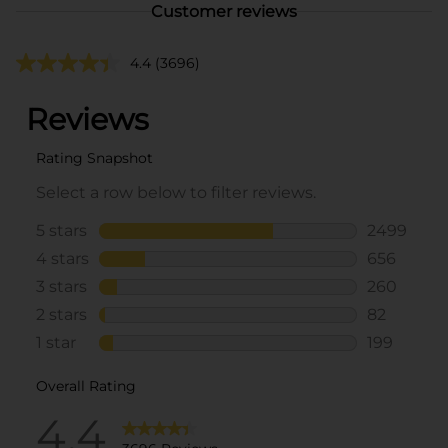
Customer reviews
4.4
(3696)