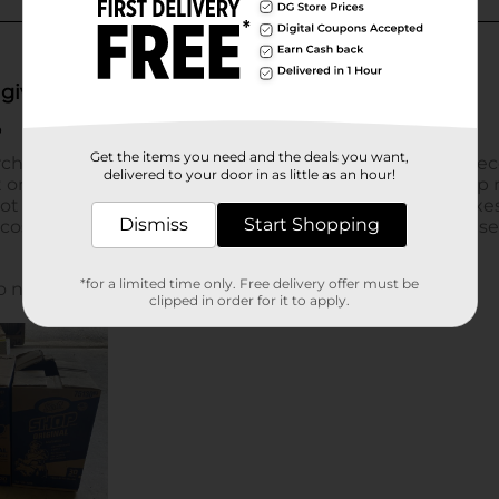
Get the items you need and the deals you want,
delivered to your door in as little as an hour!
Dismiss
Start Shopping
*for a limited time only. Free delivery offer must be
clipped in order for it to apply.