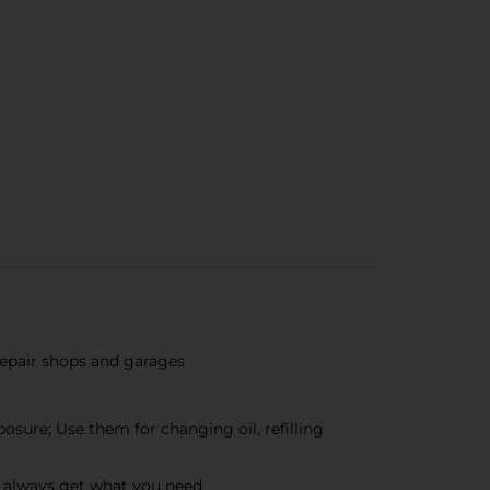
 repair shops and garages
osure; Use them for changing oil, refilling
n always get what you need