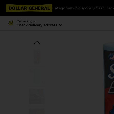
Categories
Coupons & Cash Bac
Delivering to
Check delivery address