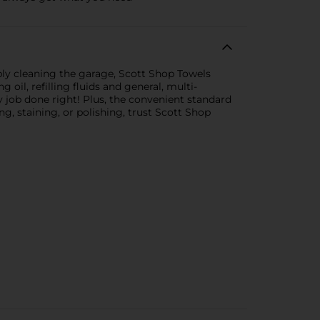
ply cleaning the garage, Scott Shop Towels
g oil, refilling fluids and general, multi-
job done right! Plus, the convenient standard
ng, staining, or polishing, trust Scott Shop