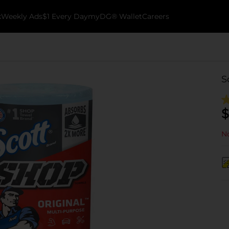
k
Weekly Ads
$1 Every Day
myDG® Wallet
Careers
S
$
No