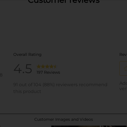
Customer reviews