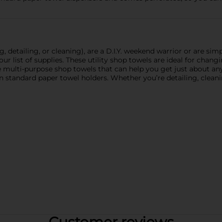
detailing, or cleaning), are a D.I.Y. weekend warrior or are sim
ur list of supplies. These utility shop towels are ideal for changin
multi-purpose shop towels that can help you get just about any 
 on standard paper towel holders. Whether you’re detailing, cleani