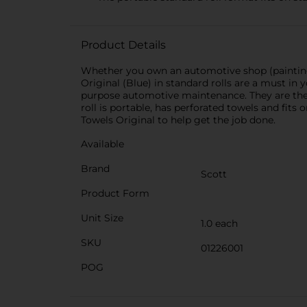
Product Details
Whether you own an automotive shop (painting, 
Original (Blue) in standard rolls are a must in yo
purpose automotive maintenance. They are the 
roll is portable, has perforated towels and fits
Towels Original to help get the job done.
Available
Brand
Scott
Product Form
Unit Size
1.0 each
SKU
01226001
POG