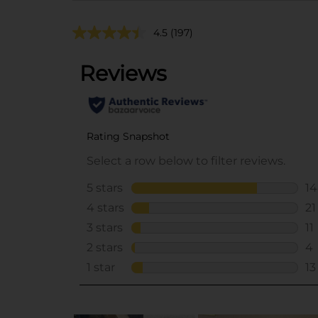
4.5
(197)