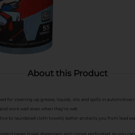
About this Product
d for cleaning up grease, liquids, oils and spills in automotive
e and work well even when they're wet
ive to laundered cloth towels) better protects you from lead exp
standard paper towel dispensers and comes perforated, so you ca