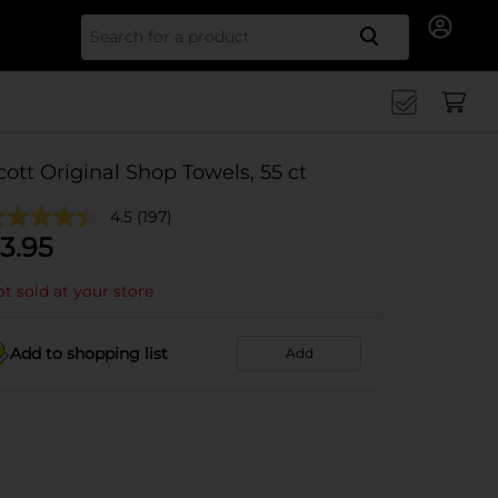
Search for
cott Original Shop Towels, 55 ct
4.5
(197)
3.95
t sold at your store
Add to shopping list
Add