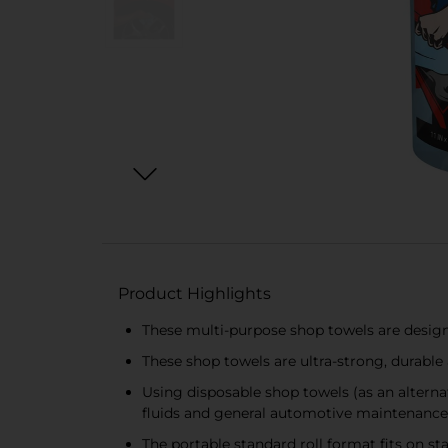
Product Highlights
These multi-purpose shop towels are designe
These shop towels are ultra-strong, durabl
Using disposable shop towels (as an alternat
fluids and general automotive maintenance
The portable standard roll format fits on 