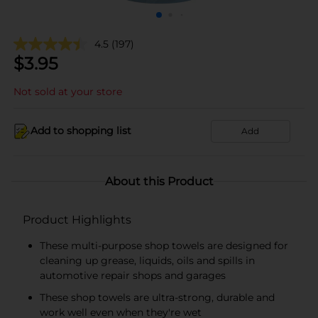
4.5
(197)
$
3.95
Not sold at your store
Add to shopping list
Add
About this Product
Product Highlights
These multi-purpose shop towels are designed for
cleaning up grease, liquids, oils and spills in
automotive repair shops and garages
These shop towels are ultra-strong, durable and
work well even when they're wet