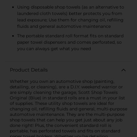
Using disposable shop towels (as an alternative to
laundered cloth towels) better protects you from
lead exposure; Use them for changing oil, refilling
fluids and general automotive maintenance
The portable standard roll format fits on standard
paper towel dispensers and comes perforated, so
you can always get what you need
Product Details
Whether you own an automotive shop (painting,
detailing, or cleaning), are a D.I.Y. weekend warrior or
are simply cleaning the garage, Scott Shop Towels
Original (Blue) in standard rolls are a must in your list
of supplies. These utility shop towels are ideal for
changing oil, refilling fluids and general, multi-purpose
automotive maintenance. They are the multi-purpose
shop towels that can help you get just about any job
done right! Plus, the convenient standard roll is
portable, has perforated towels and fits on standard
paper towel holders. Whether you’re detailing,