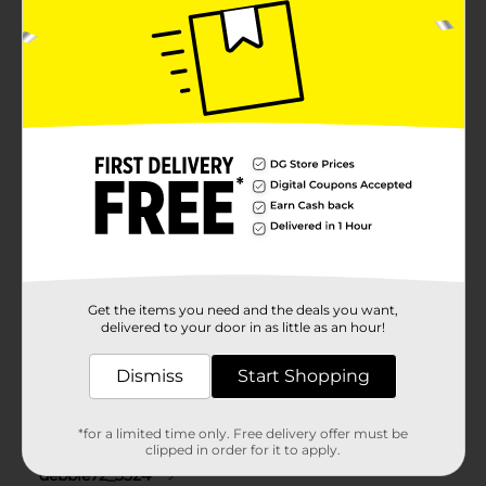
Get the items you need and the deals you want,
delivered to your door in as little as an hour!
Dismiss
Start Shopping
*for a limited time only. Free delivery offer must be
clipped in order for it to apply.