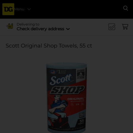
Menu
Se
Delivering to
Check delivery address
Scott Original Shop Towels, 55 ct