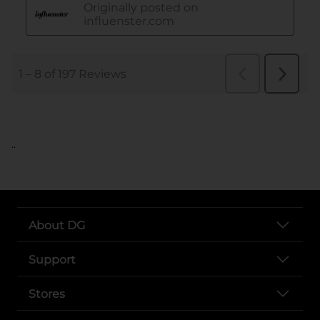
..
About DG
Support
Stores