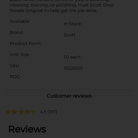
cleaning, staining, or polishing, trust Scott Shop
Towels Original to help get the job done.
Available
In Store
Brand
Scott
Product Form
Unit Size
1.0 each
SKU
01226001
POG
Customer reviews
4.5
(197)