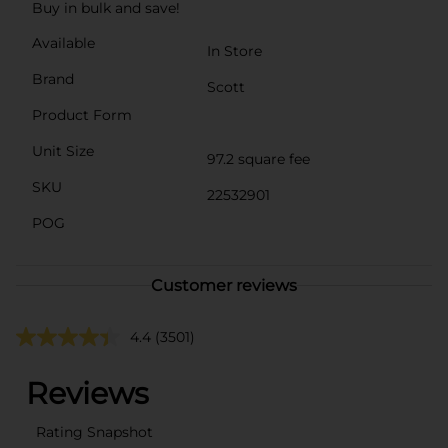
Buy in bulk and save!
Available
In Store
Brand
Scott
Product Form
Unit Size
97.2 square fee
SKU
22532901
POG
Customer reviews
4.4
(3501)