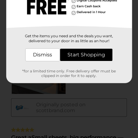
Get the items you need and the deals you want,
delivered to your door in as little as an hour!
Dismiss
Start Shopping
*for a limited time only. Free delivery offer must be
clipped in order for it to apply.