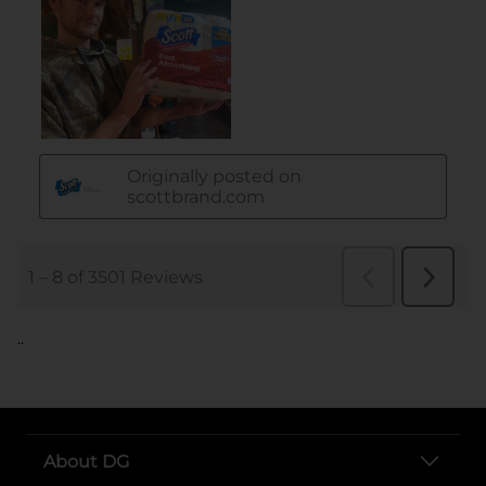
..
About DG