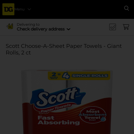
Menu
Se
Delivering to
Check delivery address
Scott Choose-A-Sheet Paper Towels - Giant
Rolls, 2 ct