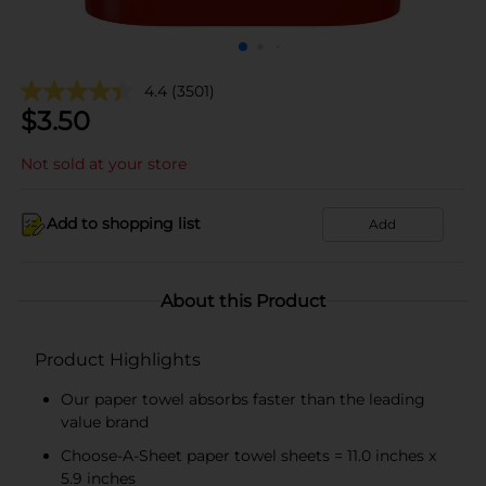
4.4
(3501)
$
3.50
Not sold at your store
Add to shopping list
Add
About this Product
Product Highlights
Our paper towel absorbs faster than the leading
value brand
Choose-A-Sheet paper towel sheets = 11.0 inches x
5.9 inches