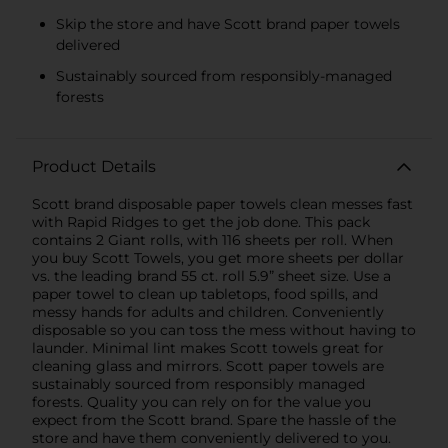
Skip the store and have Scott brand paper towels
delivered
Sustainably sourced from responsibly-managed
forests
Product Details
Scott brand disposable paper towels clean messes fast
with Rapid Ridges to get the job done. This pack
contains 2 Giant rolls, with 116 sheets per roll. When
you buy Scott Towels, you get more sheets per dollar
vs. the leading brand 55 ct. roll 5.9” sheet size. Use a
paper towel to clean up tabletops, food spills, and
messy hands for adults and children. Conveniently
disposable so you can toss the mess without having to
launder. Minimal lint makes Scott towels great for
cleaning glass and mirrors. Scott paper towels are
sustainably sourced from responsibly managed
forests. Quality you can rely on for the value you
expect from the Scott brand. Spare the hassle of the
store and have them conveniently delivered to you.