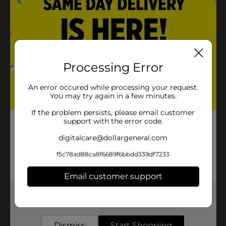
Processing Error
An error occured while processing your request.
You may try again in a few minutes.
If the problem persists, please email customer
support with the error code.
digitalcare@dollargeneral.com
f5c78ad88ca8f6689f6bbdd339df7233
Email customer support
Get the items you need and the deals you want,
delivered to your door in as little as an hour!
Dismiss
Start Shopping