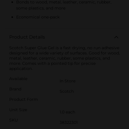
Bonds to wood, metal, leather, ceramic, rubber,
some plastics, and more
Economical one-pack
Product Details
Scotch Super Glue Gel is a fast drying, no run adhesive
designed for a wide variety of surfaces. Good for wood,
metal, leather, ceramic, rubber, some plastics, and
more. Comes with a pointed tip for precise
application.
Available
In Store
Brand
Scotch
Product Form
Unit Size
1.0 each
SKU
38322301