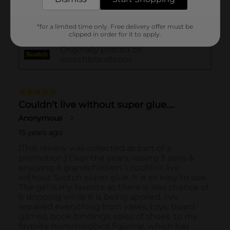
*for a limited time only. Free delivery offer must be
clipped in order for it to apply.