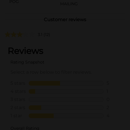
POG
MAILING
Customer reviews
3.1
(12)