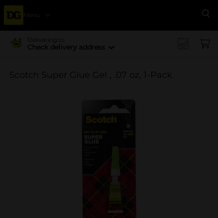
Menu
Se
Delivering to
Check delivery address
Scotch Super Glue Gel , .07 oz, 1-Pack