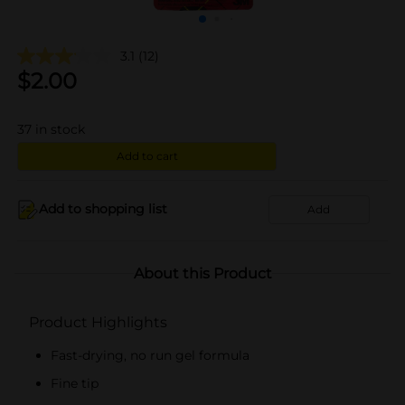
3.1
(12)
$
2.00
37
in stock
Add to cart
Add to shopping list
Add
About this Product
Product Highlights
Fast-drying, no run gel formula
Fine tip