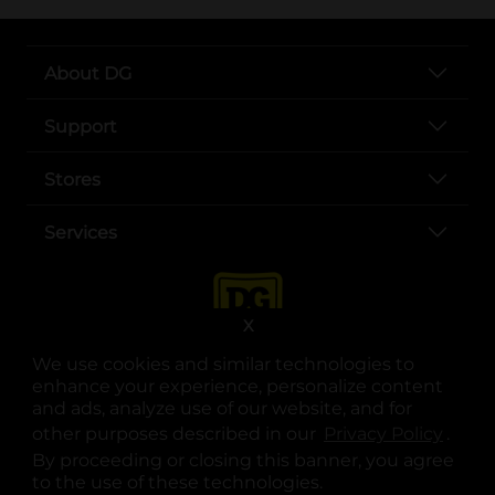
About DG
Support
Stores
Services
X
We use cookies and similar technologies to
enhance your experience, personalize content
and ads, analyze use of our website, and for
other purposes described in our
Privacy Policy
opens
.
opens in a new tab
opens in a new tab
opens in a new tab
opens in a new tab
opens in a new tab
opens in a new tab
Privacy
|
Terms
By proceeding or closing this banner, you agree
to the use of these technologies.
© Copyright 2025. Dollar General Corporation. All rights reserved.