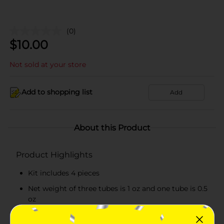
(0)
$
10.00
Not sold at your store
Add to shopping list
Add
About this Product
Product Highlights
Kit includes 4 pieces
Net weight of three tubes is 1 oz and one tube is 0.5
oz
Convenient to use