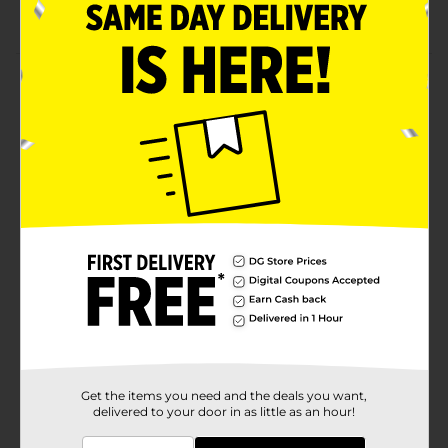
Available in tube form
Product Details
Get the healthiest beard using this Scotch Porter
Beard Essentials Kit. This kit includes essentials like a
balm for intense hydration, smoothing, and taming
flyaway; a restorative leave-in conditioner for a
smooth, silky, and moisturized beard; a beard wash for
cleaning and hydration; and a serum ideal for intense
smoothing and shine. The kit is perfect for grooming
dry, dull, and coarse beards.
Available
Brand
Scotch Porter
Product Form
Unit Size
1.0 each
Get the items you need and the deals you want,
delivered to your door in as little as an hour!
SKU
36768001