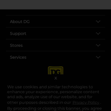
About DG
Support
Stores
Services
X
We use cookies and similar technologies to
enhance your experience, personalize content
and ads, analyze use of our website, and for
other purposes described in our
Privacy Policy
opens
.
opens in a new tab
opens in a new tab
opens in a new tab
opens in a new tab
opens in a new tab
opens in a new tab
Privacy
|
Terms
By proceeding or closing this banner, you agree