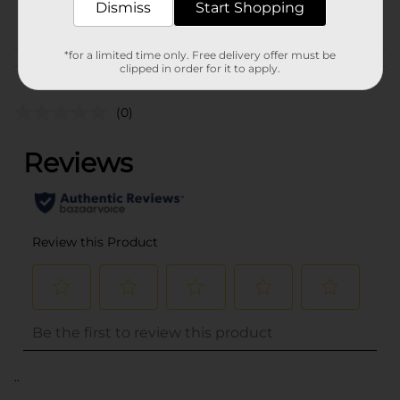
Dismiss
Start Shopping
POG
*for a limited time only. Free delivery offer must be
Customer reviews
clipped in order for it to apply.
(0)
..