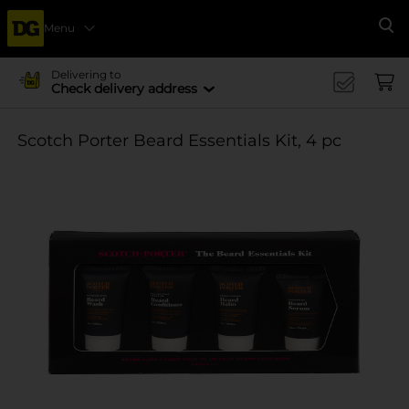
Menu
Se
Delivering to
Check delivery address
Scotch Porter Beard Essentials Kit, 4 pc