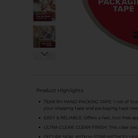
Product Highlights
TEAR BY HAND PACKING TAPE: 1 roll of Scotch
your shipping tape and packaging tape nee
EASY & RELIABLE: Offers a fast, tool-free ap
ULTRA CLEAR, CLEAN FINISH: This clear pack
SECURE SEAL WITH H-STRIP METHOD: Utilize 