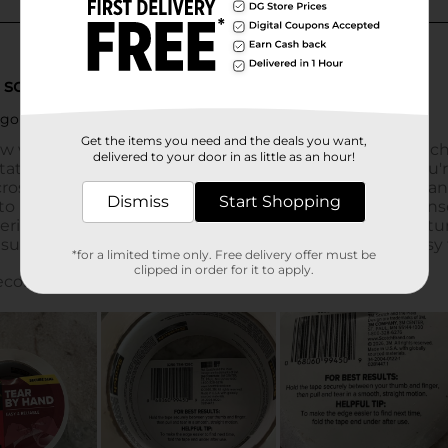
Get the items you need and the deals you want,
delivered to your door in as little as an hour!
Dismiss
Start Shopping
*for a limited time only. Free delivery offer must be
clipped in order for it to apply.