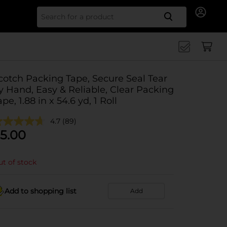
Search for
cotch Packing Tape, Secure Seal Tear
y Hand, Easy & Reliable, Clear Packing
ape, 1.88 in x 54.6 yd, 1 Roll
4.7
(89)
5.00
t of stock
Add to shopping list
Add