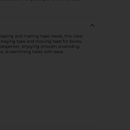
ipping and mailing tape needs, this clear
packaging tape and moving tape for boxes,
pe dispenser, enjoying smooth unwinding.
, streamlining tasks with ease.