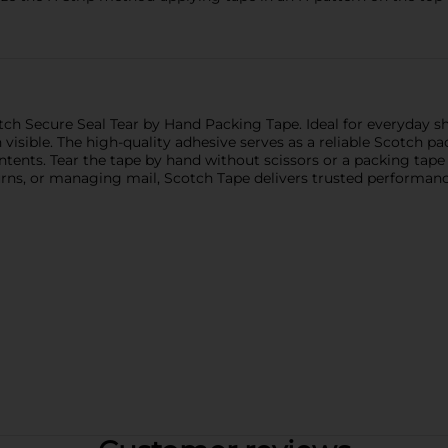
h Secure Seal Tear by Hand Packing Tape. Ideal for everyday sh
 visible. The high-quality adhesive serves as a reliable Scotch 
ontents. Tear the tape by hand without scissors or a packing ta
rns, or managing mail, Scotch Tape delivers trusted performance