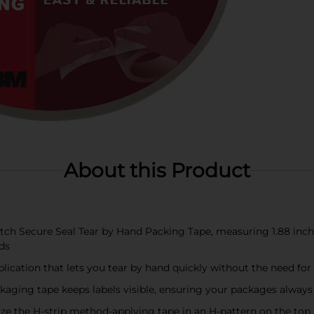
About this Product
 Secure Seal Tear by Hand Packing Tape, measuring 1.88 inches x
ds
plication that lets you tear by hand quickly without the need for
aging tape keeps labels visible, ensuring your packages always 
the H-strip method-applying tape in an H-pattern on the top 