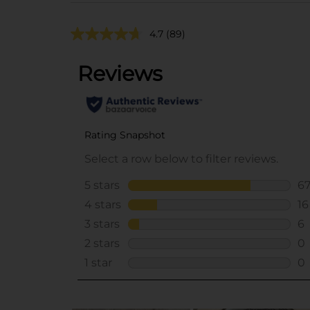
4.7
(89)