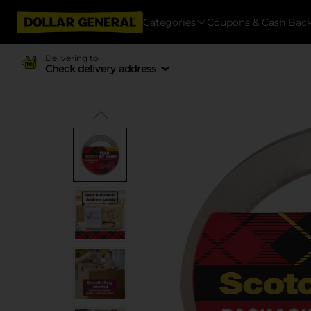
Categories
Coupons & Cash Bac
Delivering to
Check delivery address