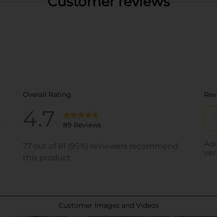
Customer reviews