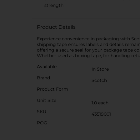
strength
Product Details
Experience convenience in packaging with Scotc
shipping tape ensures labels and details remain
offering a secure seal for your package tape c
Whether used as boxing tape, for handling retu
Available
In Store
Brand
Scotch
Product Form
Unit Size
1.0 each
SKU
43519001
POG