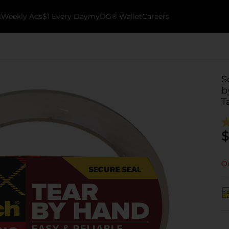
k
Weekly Ads
$1 Every Day
myDG® Wallet
Careers
S
b
T
$
Ou