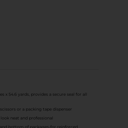
 54.6 yards, provides a secure seal for all
 scissors or a packing tape dispenser
look neat and professional
and bottom of packages-for reinforced