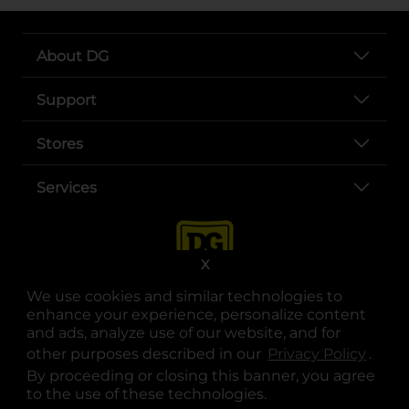
About DG
Support
Stores
Services
X
We use cookies and similar technologies to
enhance your experience, personalize content
and ads, analyze use of our website, and for
other purposes described in our
Privacy Policy
opens
.
opens in a new tab
opens in a new tab
opens in a new tab
opens in a new tab
opens in a new tab
opens in a new tab
Privacy
|
Terms
By proceeding or closing this banner, you agree
to the use of these technologies.
© Copyright 2025. Dollar General Corporation. All rights reserved.