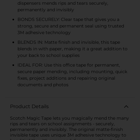
dispensers mends rips and tears securely,
permanently and invisibly
BONDS SECURELY: Clear tape that gives you a
strong, secure and permanent seal using trusted
3M adhesive technology
BLENDS IN: Matte finish and invisible, this tape
blends in with paper, making it a great addition to
your back to school supplies
IDEAL FOR: Use this office tape for permanent,
secure paper mending, including mounting, quick
fixes, project additions and repairing original
documents and photos
Product Details
Scotch Magic Tape lets you magically mend the many
rips and tears on school assignments - securely,
permanently and invisibly. The original matte-finish
invisible tape uses unique 3M adhesive technology to