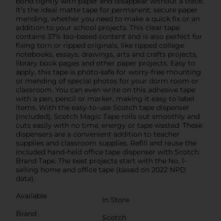
bond tightly with paper and disappear without a trace.
It's the ideal matte tape for permanent, secure paper
mending, whether you need to make a quick fix or an
addition to your school projects. This clear tape
contains 37% bio-based content and is also perfect for
fixing torn or ripped originals, like ripped college
notebooks, essays, drawings, arts and crafts projects,
library book pages and other paper projects. Easy to
apply, this tape is photo-safe for worry-free mounting
or mending of special photos for your dorm room or
classroom. You can even write on this adhesive tape
with a pen, pencil or marker, making it easy to label
items. With the easy-to-use Scotch tape dispenser
(included), Scotch Magic Tape rolls out smoothly and
cuts easily with no time, energy or tape wasted. These
dispensers are a convenient addition to teacher
supplies and classroom supplies. Refill and reuse the
included hand-held office tape dispenser with Scotch
Brand Tape. The best projects start with the No. 1-
selling home and office tape (based on 2022 NPD
data).
Available
In Store
Brand
Scotch