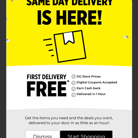
Get the items you need and the deals you want,
delivered to your door in as little as an hour!
Dismiss
Start Shopping