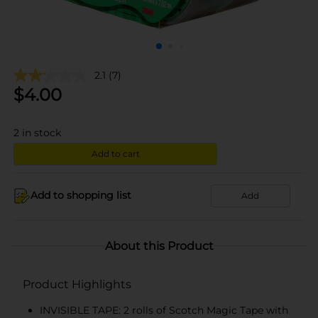
2.1
(7)
$
4.00
2
in stock
Add to cart
Add to shopping list
Add
About this Product
Product Highlights
INVISIBLE TAPE: 2 rolls of Scotch Magic Tape with