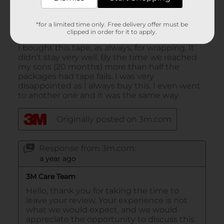
*for a limited time only. Free delivery offer must be
clipped in order for it to apply.