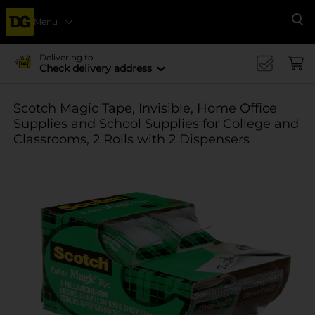
Menu
Se
Delivering to
Check delivery address
Scotch Magic Tape, Invisible, Home Office
Supplies and School Supplies for College and
Classrooms, 2 Rolls with 2 Dispensers