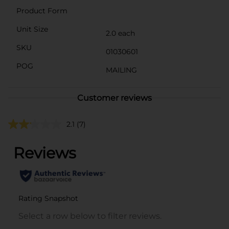
Product Form
Unit Size
2.0 each
SKU
01030601
POG
MAILING
Customer reviews
2.1
(7)