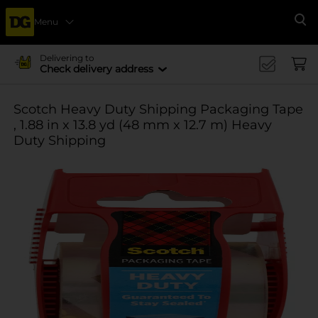
Menu
Se
Delivering to
Check delivery address
Scotch Heavy Duty Shipping Packaging Tape
, 1.88 in x 13.8 yd (48 mm x 12.7 m) Heavy
Duty Shipping