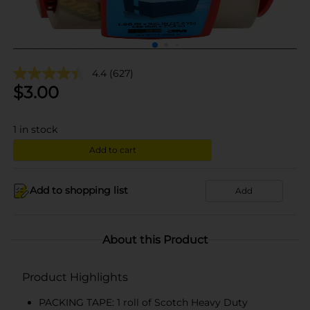
4.4
(627)
$
3.00
1
in stock
Add to cart
Add to shopping list
Add
About this Product
Product Highlights
PACKING TAPE: 1 roll of Scotch Heavy Duty