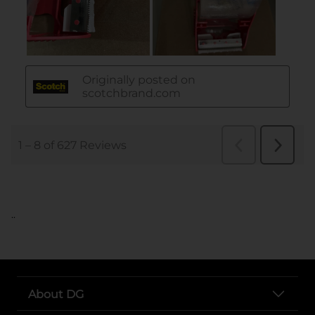
..
About DG