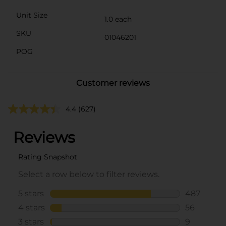
Unit Size
1.0 each
SKU
01046201
POG
Customer reviews
4.4
(627)