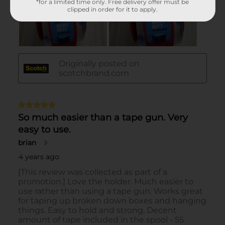
*for a limited time only. Free delivery offer must be
clipped in order for it to apply.