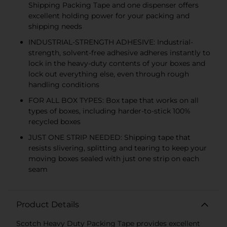
Shipping Packing Tape and one dispenser offers
excellent holding power for your packing and
shipping needs
INDUSTRIAL-STRENGTH ADHESIVE: Industrial-
strength, solvent-free adhesive adheres instantly to
lock in the heavy-duty contents of your boxes and
lock out everything else, even through rough
handling conditions
FOR ALL BOX TYPES: Box tape that works on all
types of boxes, including harder-to-stick 100%
recycled boxes
JUST ONE STRIP NEEDED: Shipping tape that
resists slivering, splitting and tearing to keep your
moving boxes sealed with just one strip on each
seam
Product Details
Scotch Heavy Duty Packing Tape provides excellent