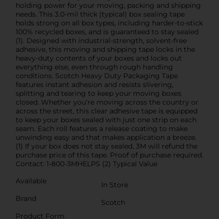
holding power for your moving, packing and shipping
needs. This 3.0-mil thick (typical) box sealing tape
holds strong on all box types, including harder-to-stick
100% recycled boxes, and is guaranteed to stay sealed
(1). Designed with industrial-strength, solvent-free
adhesive, this moving and shipping tape locks in the
heavy-duty contents of your boxes and locks out
everything else, even through rough handling
conditions. Scotch Heavy Duty Packaging Tape
features instant adhesion and resists slivering,
splitting and tearing to keep your moving boxes
closed. Whether you're moving across the country or
across the street, this clear adhesive tape is equipped
to keep your boxes sealed with just one strip on each
seam. Each roll features a release coating to make
unwinding easy and that makes application a breeze.
(1) If your box does not stay sealed, 3M will refund the
purchase price of this tape. Proof of purchase required.
Contact: 1-800-3MHELPS (2) Typical Value
Available
In Store
Brand
Scotch
Product Form