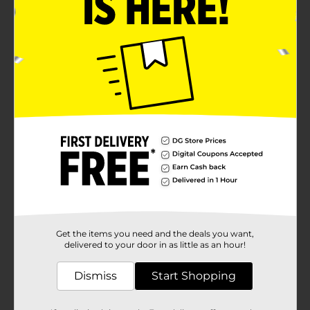
Get the items you need and the deals you want,
delivered to your door in as little as an hour!
Dismiss
Start Shopping