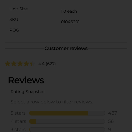
Unit Size
1.0 each
SKU
01046201
POG
Customer reviews
4.4
(627)