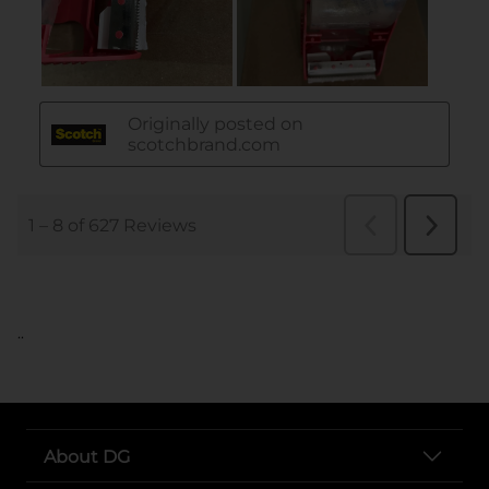
..
About DG