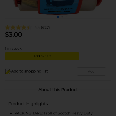
4.4
(627)
$
3.00
1
in stock
Add to cart
Add to shopping list
Add
About this Product
Product Highlights
PACKING TAPE: 1 roll of Scotch Heavy Duty