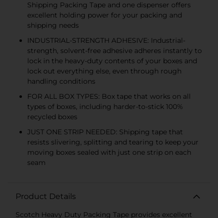
Shipping Packing Tape and one dispenser offers
excellent holding power for your packing and
shipping needs
INDUSTRIAL-STRENGTH ADHESIVE: Industrial-
strength, solvent-free adhesive adheres instantly to
lock in the heavy-duty contents of your boxes and
lock out everything else, even through rough
handling conditions
FOR ALL BOX TYPES: Box tape that works on all
types of boxes, including harder-to-stick 100%
recycled boxes
JUST ONE STRIP NEEDED: Shipping tape that
resists slivering, splitting and tearing to keep your
moving boxes sealed with just one strip on each
seam
Product Details
Scotch Heavy Duty Packing Tape provides excellent