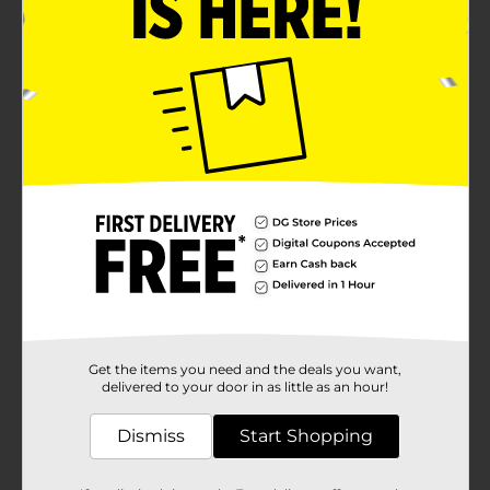
Get the items you need and the deals you want,
delivered to your door in as little as an hour!
Dismiss
Start Shopping