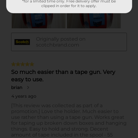
*for a limited time only. Free delivery offer must be
clipped in order for it to apply.