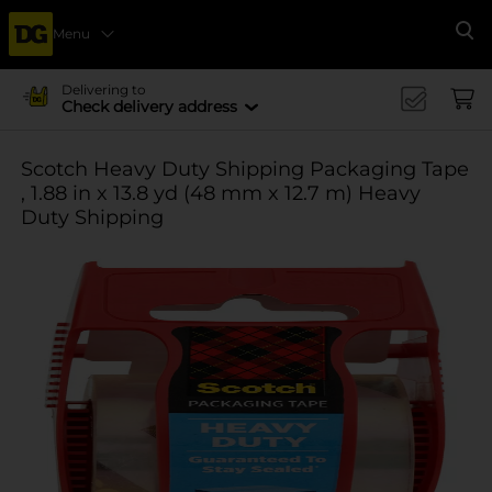
Menu
Se
Delivering to
Check delivery address
Scotch Heavy Duty Shipping Packaging Tape
, 1.88 in x 13.8 yd (48 mm x 12.7 m) Heavy
Duty Shipping