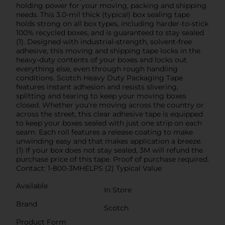
holding power for your moving, packing and shipping
needs. This 3.0-mil thick (typical) box sealing tape
holds strong on all box types, including harder-to-stick
100% recycled boxes, and is guaranteed to stay sealed
(1). Designed with industrial-strength, solvent-free
adhesive, this moving and shipping tape locks in the
heavy-duty contents of your boxes and locks out
everything else, even through rough handling
conditions. Scotch Heavy Duty Packaging Tape
features instant adhesion and resists slivering,
splitting and tearing to keep your moving boxes
closed. Whether you're moving across the country or
across the street, this clear adhesive tape is equipped
to keep your boxes sealed with just one strip on each
seam. Each roll features a release coating to make
unwinding easy and that makes application a breeze.
(1) If your box does not stay sealed, 3M will refund the
purchase price of this tape. Proof of purchase required.
Contact: 1-800-3MHELPS (2) Typical Value
Available
In Store
Brand
Scotch
Product Form